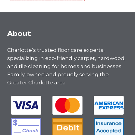
About
Charlotte’s trusted floor care experts,
specializing in eco-friendly carpet, hardwood,
and tile cleaning for homes and businesses.
Family-owned and proudly serving the
Greater Charlotte area.