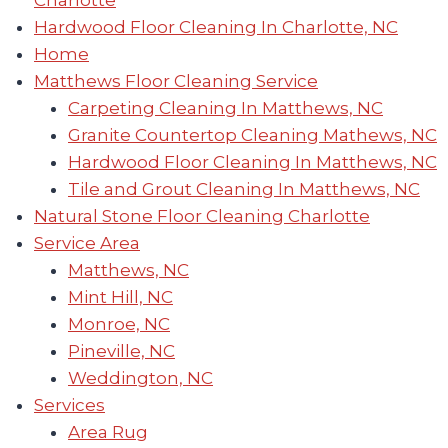
Charlotte
Hardwood Floor Cleaning In Charlotte, NC
Home
Matthews Floor Cleaning Service
Carpeting Cleaning In Matthews, NC
Granite Countertop Cleaning Mathews, NC
Hardwood Floor Cleaning In Matthews, NC
Tile and Grout Cleaning In Matthews, NC
Natural Stone Floor Cleaning Charlotte
Service Area
Matthews, NC
Mint Hill, NC
Monroe, NC
Pineville, NC
Weddington, NC
Services
Area Rug