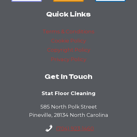
Quick Links
Terms & Conditions
Cookie Policy
Copyright Policy
Privacy Policy
Get In Touch
Stat Floor Cleaning
585 North Polk Street
Pineville, 28134 North Carolina
(704) 923-1460