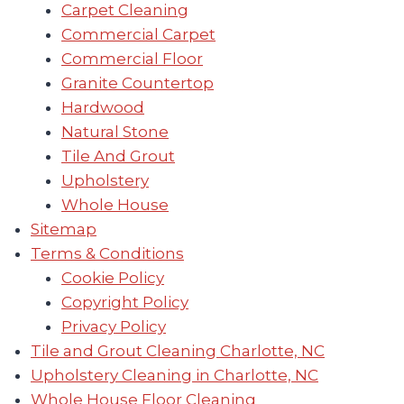
Carpet Cleaning
Commercial Carpet
Commercial Floor
Granite Countertop
Hardwood
Natural Stone
Tile And Grout
Upholstery
Whole House
Sitemap
Terms & Conditions
Cookie Policy
Copyright Policy
Privacy Policy
Tile and Grout Cleaning Charlotte, NC
Upholstery Cleaning in Charlotte, NC
Whole House Floor Cleaning