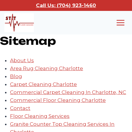
Skip
Call Us: (704) 923-1460
to
content
Sitemap
About Us
Area Rug Cleaning Charlotte
Blog
Carpet Cleaning Charlotte
Commercial Carpet Cleaning In Charlotte, NC
Commercial Floor Cleaning Charlotte
Contact
Floor Cleaning Services
Granite Counter Top Cleaning Services In