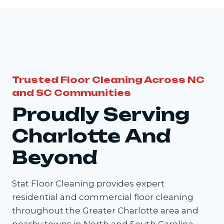
Trusted Floor Cleaning Across NC
and SC Communities
Proudly Serving
Charlotte And
Beyond
Stat Floor Cleaning provides expert
residential and commercial floor cleaning
throughout the Greater Charlotte area and
nearby towns in North and South Carolina.