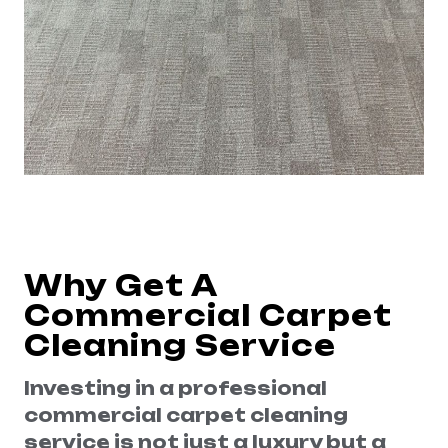
Why Get A
Commercial Carpet
Cleaning Service
Investing in a professional
commercial carpet cleaning
service is not just a luxury but a