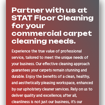
Partner with us at
STAT Floor Cleaning
for your
commercial carpet
cleaning needs.
Experience the true value of professional
service, tailored to meet the unique needs of
your business. Our effective cleaning approach
guarantees your carpets remain stunning and
durable. Enjoy the benefits of a clean, healthy,
and aesthetically pleasing workspace, enhanced
by our upholstery cleaner services. Rely on us to
deliver quality and excellence; after all,
cleanliness is not just our business, it’s our