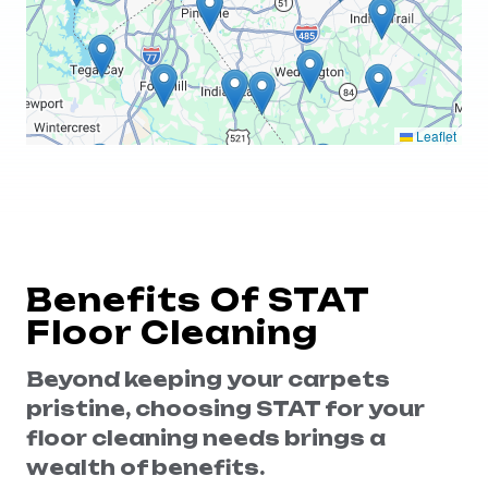
Leaflet
Benefits Of STAT
Floor Cleaning
Beyond keeping your carpets
pristine, choosing STAT for your
floor cleaning needs brings a
wealth of benefits.