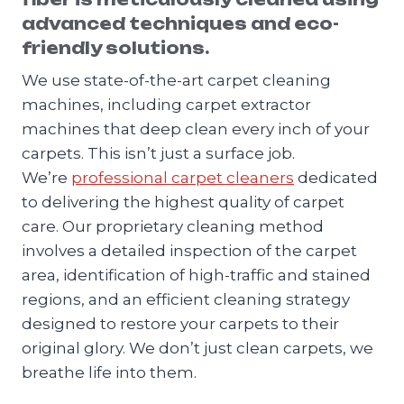
advanced techniques and eco-
friendly solutions.
We use state-of-the-art carpet cleaning
machines, including carpet extractor
machines that deep clean every inch of your
carpets. This isn’t just a surface job.
We’re
professional carpet cleaners
dedicated
to delivering the highest quality of carpet
care. Our proprietary cleaning method
involves a detailed inspection of the carpet
area, identification of high-traffic and stained
regions, and an efficient cleaning strategy
designed to restore your carpets to their
original glory. We don’t just clean carpets, we
breathe life into them.