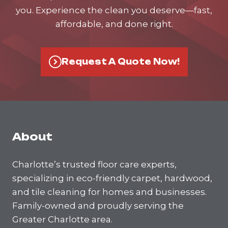
you. Experience the clean you deserve—fast,
affordable, and done right.
Request A Quote Now!
About
Charlotte’s trusted floor care experts,
specializing in eco-friendly carpet, hardwood,
and tile cleaning for homes and businesses.
Family-owned and proudly serving the
Greater Charlotte area.