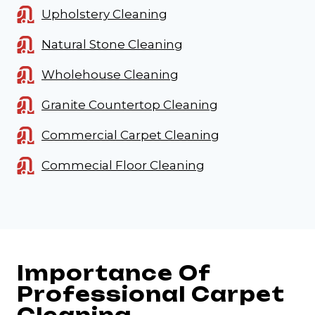
Upholstery Cleaning
Natural Stone Cleaning
Wholehouse Cleaning
Granite Countertop Cleaning
Commercial Carpet Cleaning
Commecial Floor Cleaning
Importance Of
Professional Carpet