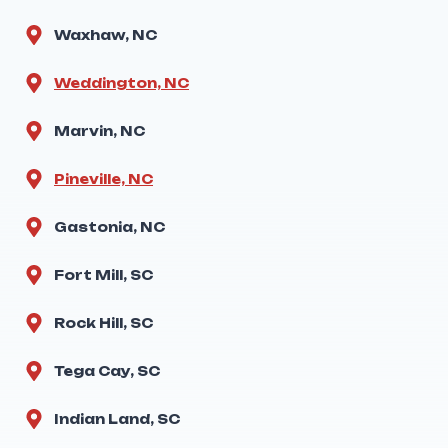
Waxhaw, NC
Weddington, NC
Marvin, NC
Pineville, NC
Gastonia, NC
Fort Mill, SC
Rock Hill, SC
Tega Cay, SC
Indian Land, SC