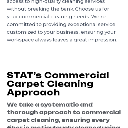
access to high-quality cleaning services
without breaking the bank. Choose us for
your commercial cleaning needs. We’re
committed to providing exceptional service
customized to your business, ensuring your
workspace always leaves a great impression.
STAT’s Commercial
Carpet Cleaning
Approach
We take a systematic and
thorough approach to commercial
carpet cleaning, ensuring every
fiber is meticulously cleaned using