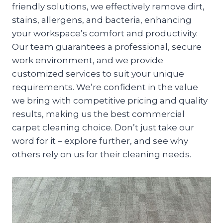
friendly solutions, we effectively remove dirt,
stains, allergens, and bacteria, enhancing
your workspace’s comfort and productivity.
Our team guarantees a professional, secure
work environment, and we provide
customized services to suit your unique
requirements. We’re confident in the value
we bring with competitive pricing and quality
results, making us the best commercial
carpet cleaning choice. Don’t just take our
word for it – explore further, and see why
others rely on us for their cleaning needs.