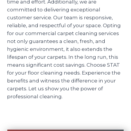
time and effort. Additionally, we are
committed to delivering exceptional
customer service. Our team is responsive,
reliable, and respectful of your space. Opting
for our commercial carpet cleaning services
not only guarantees a clean, fresh, and
hygienic environment, it also extends the
lifespan of your carpets. In the long run, this
means significant cost savings. Choose STAT
for your floor cleaning needs. Experience the
benefits and witness the difference in your
carpets. Let us show you the power of
professional cleaning.