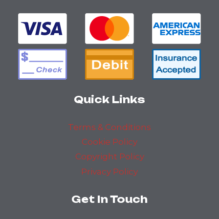
Quick Links
Terms & Conditions
Cookie Policy
Copyright Policy
Privacy Policy
Get In Touch