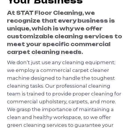
Your Business
At STAT Floor Cleaning, we
recognize that every business is
unique, which is why we offer
customizable cleaning services to
meet your specific commercial
carpet cleaning needs.
We don’t just use any cleaning equipment;
we employ a commercial carpet cleaner
machine designed to handle the toughest
cleaning tasks. Our professional cleaning
team is trained to provide proper cleaning for
commercial upholstery, carpets, and more.
We grasp the importance of maintaining a
clean and healthy workspace, so we offer
green cleaning services to guarantee your