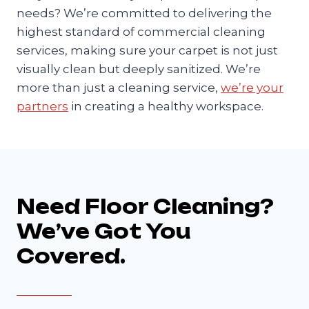
needs? We’re committed to delivering the
highest standard of commercial cleaning
services, making sure your carpet is not just
visually clean but deeply sanitized. We’re
more than just a cleaning service,
we’re your
partners
in creating a healthy workspace.
Need Floor Cleaning?
We’ve Got You
Covered.