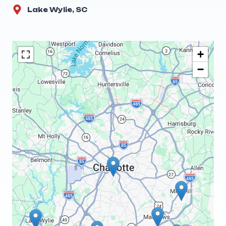
Lake Wylie, SC
+
−