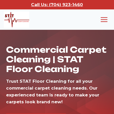
Skip
Call Us: (704) 923-1460
to
content
Commercial Carpet
Cleaning | STAT
Floor Cleaning
Trust STAT Floor Cleaning for all your
commercial carpet cleaning needs. Our
experienced team is ready to make your
carpets look brand new!