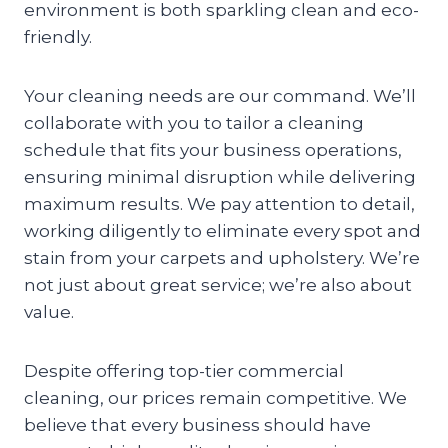
environment is both sparkling clean and eco-
friendly.
Your cleaning needs are our command. We’ll
collaborate with you to tailor a cleaning
schedule that fits your business operations,
ensuring minimal disruption while delivering
maximum results. We pay attention to detail,
working diligently to eliminate every spot and
stain from your carpets and upholstery. We’re
not just about great service; we’re also about
value.
Despite offering top-tier commercial
cleaning, our prices remain competitive. We
believe that every business should have