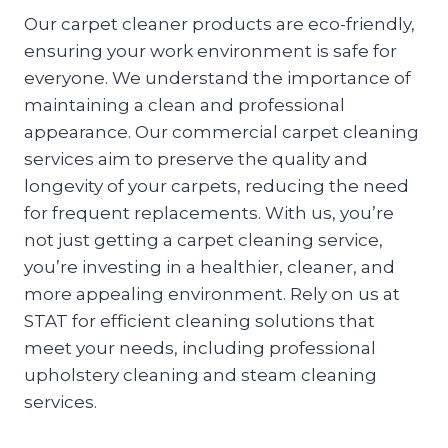
Our carpet cleaner products are eco-friendly,
ensuring your work environment is safe for
everyone. We understand the importance of
maintaining a clean and professional
appearance. Our commercial carpet cleaning
services aim to preserve the quality and
longevity of your carpets, reducing the need
for frequent replacements. With us, you’re
not just getting a carpet cleaning service,
you’re investing in a healthier, cleaner, and
more appealing environment. Rely on us at
STAT for efficient cleaning solutions that
meet your needs, including professional
upholstery cleaning and steam cleaning
services.