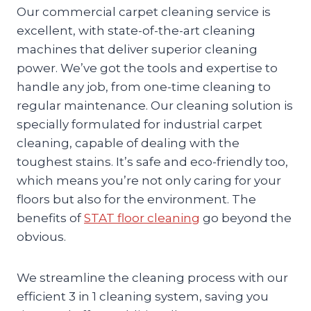
Our commercial carpet cleaning service is
excellent, with state-of-the-art cleaning
machines that deliver superior cleaning
power. We’ve got the tools and expertise to
handle any job, from one-time cleaning to
regular maintenance. Our cleaning solution is
specially formulated for industrial carpet
cleaning, capable of dealing with the
toughest stains. It’s safe and eco-friendly too,
which means you’re not only caring for your
floors but also for the environment. The
benefits of
STAT floor cleaning
go beyond the
obvious.
We streamline the cleaning process with our
efficient 3 in 1 cleaning system, saving you