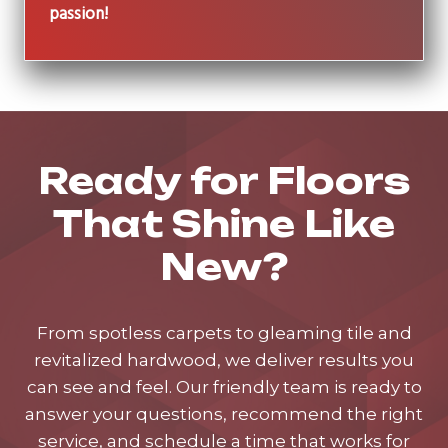
passion!
Ready for Floors
That Shine Like
New?
From spotless carpets to gleaming tile and
revitalized hardwood, we deliver results you
can see and feel. Our friendly team is ready to
answer your questions, recommend the right
service, and schedule a time that works for