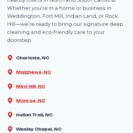
Whether you’re in a home or business in
Weddington, Fort Mill, Indian Land, or Rock
Hill—we’re ready to bring our signature deep
cleaning and eco-friendly care to your
doorstep.
Charlotte, NC
Matthews, NC
Mint Hill, NC
Monroe, NC
Indian Trail, NC
Wesley Chapel, NC