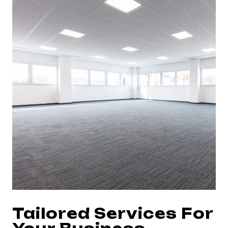
Tailored Services For