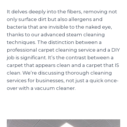
It delves deeply into the fibers, removing not
only surface dirt but also allergens and
bacteria that are invisible to the naked eye,
thanks to our advanced steam cleaning
techniques. The distinction between a
professional carpet cleaning service and a DIY
job is significant. It’s the contrast between a
carpet that appears clean and a carpet that IS
clean. We’re discussing thorough cleaning
services for businesses, not just a quick once-
over with a vacuum cleaner.