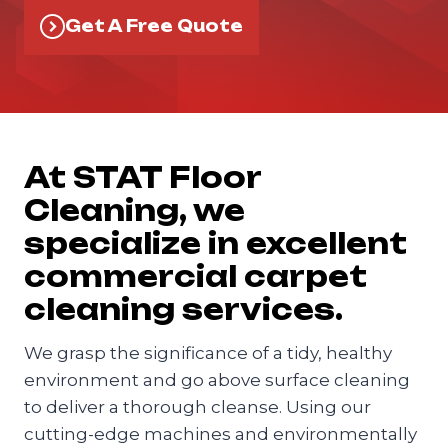
Get A Free Quote
At STAT Floor
Cleaning, we
specialize in excellent
commercial carpet
cleaning services.
We grasp the significance of a tidy, healthy
environment and go above surface cleaning
to deliver a thorough cleanse. Using our
cutting-edge machines and environmentally