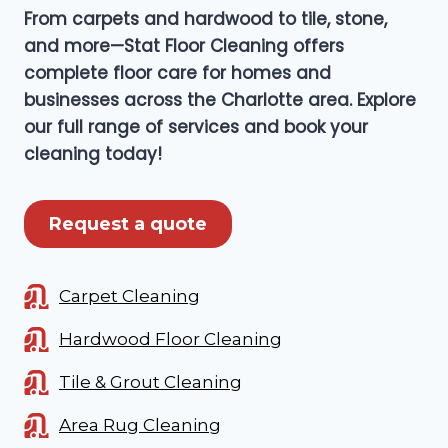
From carpets and hardwood to tile, stone,
and more—Stat Floor Cleaning offers
complete floor care for homes and
businesses across the Charlotte area. Explore
our full range of services and book your
cleaning today!
Request a quote
Carpet Cleaning
Hardwood Floor Cleaning
Tile & Grout Cleaning
Area Rug Cleaning