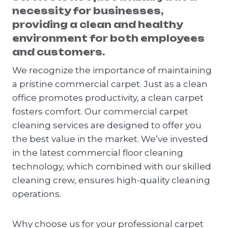
necessity for businesses,
providing a clean and healthy
environment for both employees
and customers.
We recognize the importance of maintaining
a pristine commercial carpet. Just as a clean
office promotes productivity, a clean carpet
fosters comfort. Our commercial carpet
cleaning services are designed to offer you
the best value in the market. We’ve invested
in the latest commercial floor cleaning
technology, which combined with our skilled
cleaning crew, ensures high-quality cleaning
operations.
Why choose us for your professional carpet