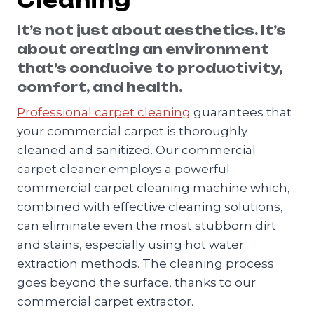
Cleaning
It’s not just about aesthetics. It’s
about creating an environment
that’s conducive to productivity,
comfort, and health.
Professional carpet cleaning
guarantees that
your commercial carpet is thoroughly
cleaned and sanitized. Our commercial
carpet cleaner employs a powerful
commercial carpet cleaning machine which,
combined with effective cleaning solutions,
can eliminate even the most stubborn dirt
and stains, especially using hot water
extraction methods. The cleaning process
goes beyond the surface, thanks to our
commercial carpet extractor.