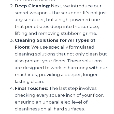
Deep Cleaning:
Next, we introduce our
secret weapon – the scrubber. It’s not just
any scrubber, but a high-powered one
that penetrates deep into the surface,
lifting and removing stubborn grime.
Cleaning Solutions for All Types of
Floors:
We use specially formulated
cleaning solutions that not only clean but
also protect your floors. These solutions
are designed to work in harmony with our
machines, providing a deeper, longer-
lasting clean.
Final Touches:
The last step involves
checking every square inch of your floor,
ensuring an unparalleled level of
cleanliness on all hard surfaces.