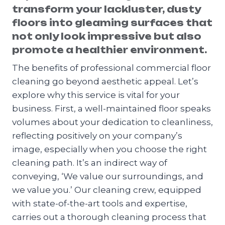
transform your lackluster, dusty
floors into gleaming surfaces that
not only look impressive but also
promote a healthier environment.
The benefits of professional commercial floor
cleaning go beyond aesthetic appeal. Let’s
explore why this service is vital for your
business. First, a well-maintained floor speaks
volumes about your dedication to cleanliness,
reflecting positively on your company’s
image, especially when you choose the right
cleaning path. It’s an indirect way of
conveying, ‘We value our surroundings, and
we value you.’ Our cleaning crew, equipped
with state-of-the-art tools and expertise,
carries out a thorough cleaning process that