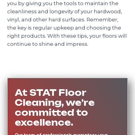
you by giving you the tools to maintain the
cleanliness and longevity of your hardwood,
vinyl, and other hard surfaces. Remember,
the key is regular upkeep and choosing the
right products. With these tips, your floors will
continue to shine and impress.
At STAT Floor
Cleaning, we’re
committed to
excellence.