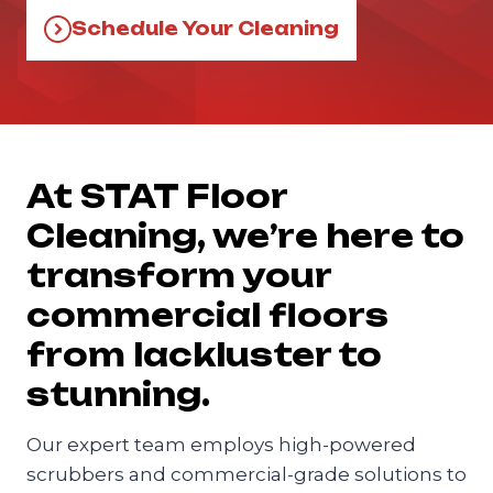
Schedule Your Cleaning
At STAT Floor
Cleaning, we’re here to
transform your
commercial floors
from lackluster to
stunning.
Our expert team employs high-powered
scrubbers and commercial-grade solutions to