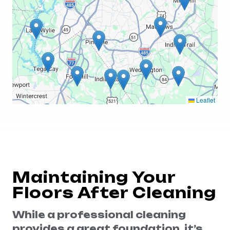
Leaflet
Maintaining Your
Floors After Cleaning
While a professional cleaning
provides a great foundation, it’s