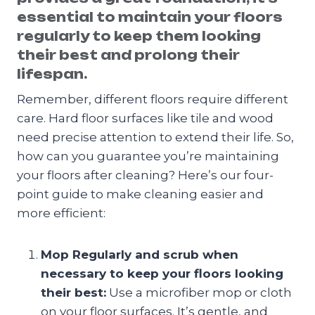
essential to maintain your floors
regularly to keep them looking
their best and prolong their
lifespan.
Remember, different floors require different
care. Hard floor surfaces like tile and wood
need precise attention to extend their life. So,
how can you guarantee you’re maintaining
your floors after cleaning? Here’s our four-
point guide to make cleaning easier and
more efficient:
Mop Regularly and scrub when
necessary to keep your floors looking
their best:
Use a microfiber mop or cloth
on your floor surfaces. It’s gentle, and