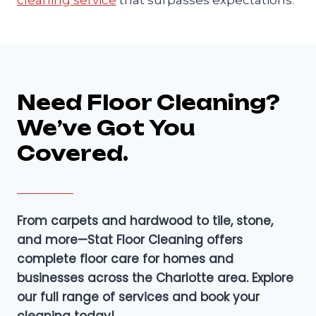
Need Floor Cleaning?
We’ve Got You
Covered.
From carpets and hardwood to tile, stone,
and more—Stat Floor Cleaning offers
complete floor care for homes and
businesses across the Charlotte area. Explore
our full range of services and book your
cleaning today!