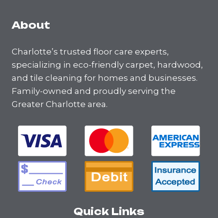
About
Charlotte’s trusted floor care experts,
specializing in eco-friendly carpet, hardwood,
and tile cleaning for homes and businesses.
Family-owned and proudly serving the
Greater Charlotte area.
Quick Links