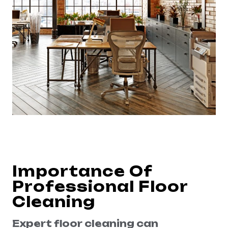
Importance Of
Professional Floor
Cleaning
Expert floor cleaning can