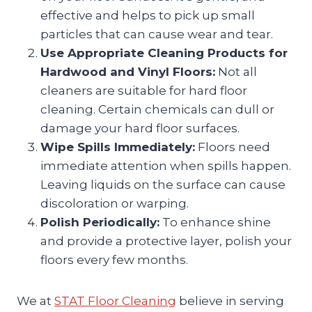
effective and helps to pick up small
particles that can cause wear and tear.
Use Appropriate Cleaning Products for
Hardwood and Vinyl Floors:
Not all
cleaners are suitable for hard floor
cleaning. Certain chemicals can dull or
damage your hard floor surfaces.
Wipe Spills Immediately:
Floors need
immediate attention when spills happen.
Leaving liquids on the surface can cause
discoloration or warping.
Polish Periodically:
To enhance shine
and provide a protective layer, polish your
floors every few months.
We at
STAT Floor Cleaning
believe in serving