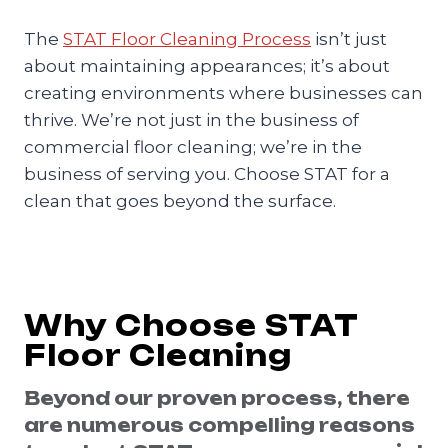
The
STAT Floor Cleaning Process
isn’t just
about maintaining appearances; it’s about
creating environments where businesses can
thrive. We’re not just in the business of
commercial floor cleaning; we’re in the
business of serving you. Choose STAT for a
clean that goes beyond the surface.
Why Choose STAT
Floor Cleaning
Beyond our proven process, there
are numerous compelling reasons