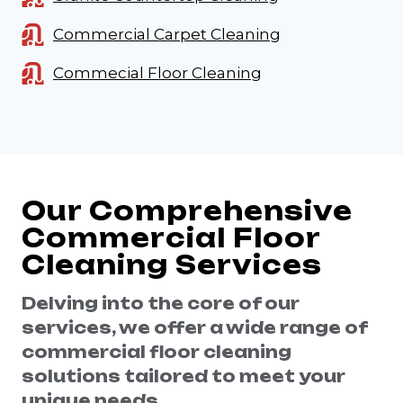
Commercial Carpet Cleaning
Commecial Floor Cleaning
Our Comprehensive
Commercial Floor
Cleaning Services
Delving into the core of our
services, we offer a wide range of
commercial floor cleaning
solutions tailored to meet your
unique needs.