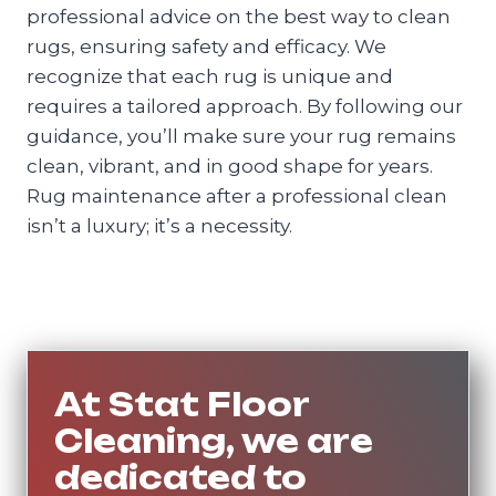
professional advice on the best way to clean
rugs, ensuring safety and efficacy. We
recognize that each rug is unique and
requires a tailored approach. By following our
guidance, you’ll make sure your rug remains
clean, vibrant, and in good shape for years.
Rug maintenance after a professional clean
isn’t a luxury; it’s a necessity.
At Stat Floor
Cleaning, we are
dedicated to