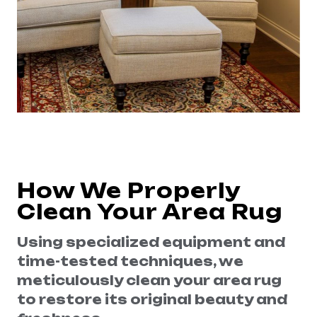
How We Properly
Clean Your Area Rug
Using specialized equipment and
time-tested techniques, we
meticulously clean your area rug
to restore its original beauty and