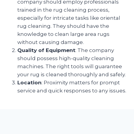
company should employ professionals
trained in the rug cleaning process,
especially for intricate tasks like oriental
rug cleaning. They should have the
knowledge to clean large area rugs
without causing damage.
Quality of Equipment
: The company
should possess high-quality cleaning
machines. The right tools will guarantee
your rug is cleaned thoroughly and safely.
Location
: Proximity matters for prompt
service and quick responses to any issues.