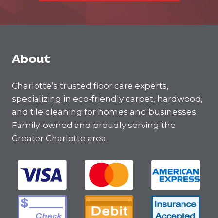
About
Charlotte’s trusted floor care experts,
specializing in eco-friendly carpet, hardwood,
and tile cleaning for homes and businesses.
Family-owned and proudly serving the
Greater Charlotte area.