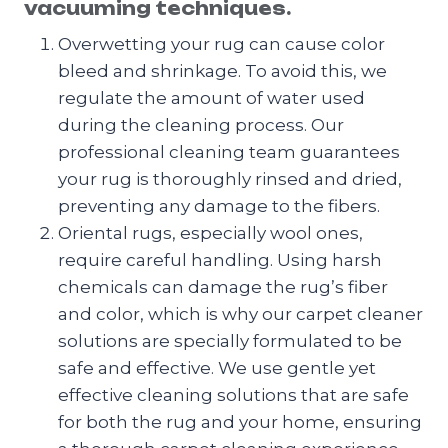
vacuuming techniques.
Overwetting your rug can cause color
bleed and shrinkage. To avoid this, we
regulate the amount of water used
during the cleaning process. Our
professional cleaning team guarantees
your rug is thoroughly rinsed and dried,
preventing any damage to the fibers.
Oriental rugs, especially wool ones,
require careful handling. Using harsh
chemicals can damage the rug’s fiber
and color, which is why our carpet cleaner
solutions are specially formulated to be
safe and effective. We use gentle yet
effective cleaning solutions that are safe
for both the rug and your home, ensuring