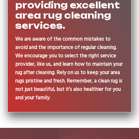
providing excellent
area rug cleaning
services.
We are aware of the common mistakes to
avoid and the importance of regular cleaning.
We encourage you to select the right service
provider, like us, and learn how to maintain your
rug after cleaning. Rely on us to keep your area
rugs pristine and fresh. Remember, a clean rug is
not just beautiful, but it’s also healthier for you
and your family.