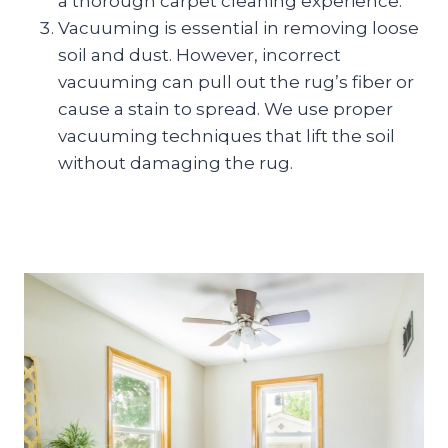
a thorough carpet cleaning experience.
Vacuuming is essential in removing loose
soil and dust. However, incorrect
vacuuming can pull out the rug’s fiber or
cause a stain to spread. We use proper
vacuuming techniques that lift the soil
without damaging the rug.