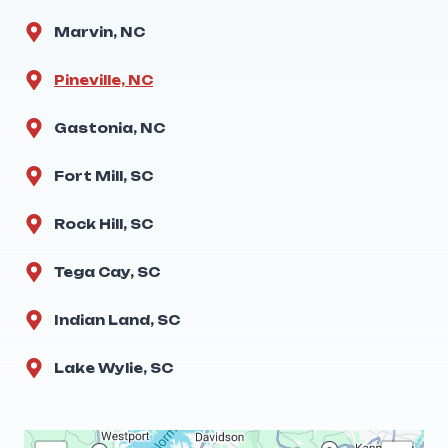
Marvin, NC
Pineville, NC
Gastonia, NC
Fort Mill, SC
Rock Hill, SC
Tega Cay, SC
Indian Land, SC
Lake Wylie, SC