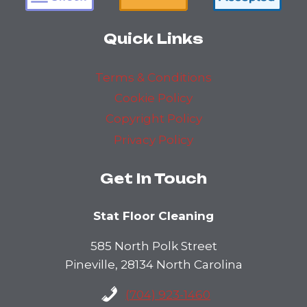
Quick Links
Terms & Conditions
Cookie Policy
Copyright Policy
Privacy Policy
Get In Touch
Stat Floor Cleaning
585 North Polk Street
Pineville, 28134 North Carolina
(704) 923-1460