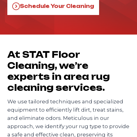
Schedule Your Cleaning
At STAT Floor
Cleaning, we’re
experts in area rug
cleaning services.
We use tailored techniques and specialized
equipment to efficiently lift dirt, treat stains,
and eliminate odors. Meticulous in our
approach, we identify your rug type to provide
a safe and effective clean, preserving its