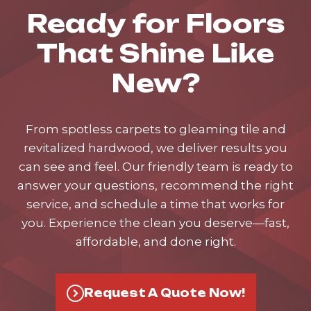
Ready for Floors
That Shine Like
New?
From spotless carpets to gleaming tile and
revitalized hardwood, we deliver results you
can see and feel. Our friendly team is ready to
answer your questions, recommend the right
service, and schedule a time that works for
you. Experience the clean you deserve—fast,
affordable, and done right.
Request A Quote Now!