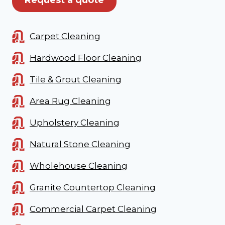
Carpet Cleaning
Hardwood Floor Cleaning
Tile & Grout Cleaning
Area Rug Cleaning
Upholstery Cleaning
Natural Stone Cleaning
Wholehouse Cleaning
Granite Countertop Cleaning
Commercial Carpet Cleaning