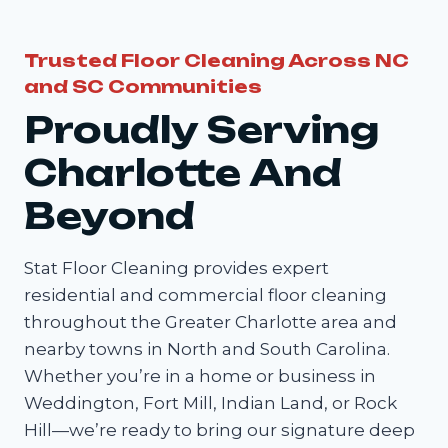
Trusted Floor Cleaning Across NC
and SC Communities
Proudly Serving
Charlotte And
Beyond
Stat Floor Cleaning provides expert
residential and commercial floor cleaning
throughout the Greater Charlotte area and
nearby towns in North and South Carolina.
Whether you’re in a home or business in
Weddington, Fort Mill, Indian Land, or Rock
Hill—we’re ready to bring our signature deep