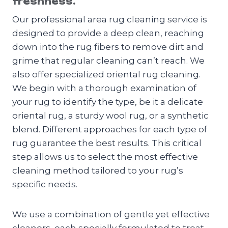
freshness.
Our professional area rug cleaning service is
designed to provide a deep clean, reaching
down into the rug fibers to remove dirt and
grime that regular cleaning can’t reach. We
also offer specialized oriental rug cleaning.
We begin with a thorough examination of
your rug to identify the type, be it a delicate
oriental rug, a sturdy wool rug, or a synthetic
blend. Different approaches for each type of
rug guarantee the best results. This critical
step allows us to select the most effective
cleaning method tailored to your rug’s
specific needs.
We use a combination of gentle yet effective
cleaners, each specially formulated to treat