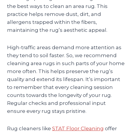
the best ways to clean an area rug. This
practice helps remove dust, dirt, and
allergens trapped within the fibers,
maintaining the rug’s aesthetic appeal.
High-traffic areas demand more attention as
they tend to soil faster. So, we recommend
cleaning area rugs in such parts of your home
more often. This helps preserve the rug’s
quality and extend its lifespan. It’s important
to remember that every cleaning session
counts towards the longevity of your rug.
Regular checks and professional input
ensure every rug stays pristine.
Rug cleaners like
STAT Floor Cleaning
offer