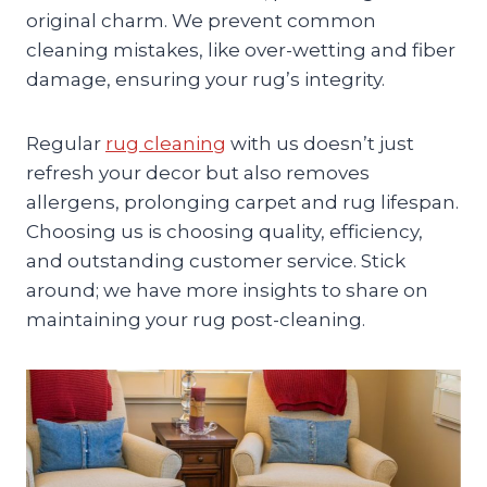
original charm. We prevent common
cleaning mistakes, like over-wetting and fiber
damage, ensuring your rug’s integrity.
Regular
rug cleaning
with us doesn’t just
refresh your decor but also removes
allergens, prolonging carpet and rug lifespan.
Choosing us is choosing quality, efficiency,
and outstanding customer service. Stick
around; we have more insights to share on
maintaining your rug post-cleaning.