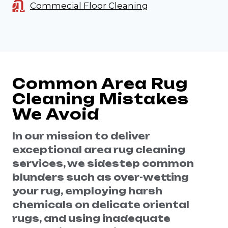
Commecial Floor Cleaning
Common Area Rug
Cleaning Mistakes
We Avoid
In our mission to deliver
exceptional area rug cleaning
services, we sidestep common
blunders such as over-wetting
your rug, employing harsh
chemicals on delicate oriental
rugs, and using inadequate