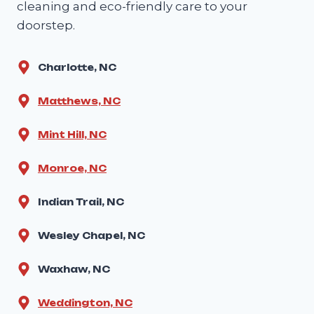
cleaning and eco-friendly care to your
doorstep.
Charlotte, NC
Matthews, NC
Mint Hill, NC
Monroe, NC
Indian Trail, NC
Wesley Chapel, NC
Waxhaw, NC
Weddington, NC