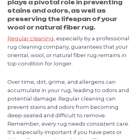
plays a pivotal role in preventing
stains and odors, as well as
preserving the lifespan of your
wool or natural fiber rug.
Regular cleaning
, especially by a professional
rug cleaning company, guarantees that your
oriental, wool, or natural fiber rug remains in
top condition for longer.
Over time, dirt, grime, and allergens can
accumulate in your rug, leading to odors and
potential damage. Regular cleaning can
prevent stains and odors from becoming
deep-seated and difficult to remove.
Remember, every rug needs consistent care.
It’s especially important if you have pets or