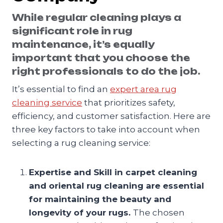
While regular cleaning plays a
significant role in rug
maintenance, it’s equally
important that you choose the
right professionals to do the job.
It’s essential to find an
expert area rug
cleaning service
that prioritizes safety,
efficiency, and customer satisfaction. Here are
three key factors to take into account when
selecting a rug cleaning service:
Expertise and Skill in carpet cleaning
and oriental rug cleaning are essential
for maintaining the beauty and
longevity of your rugs.
The chosen