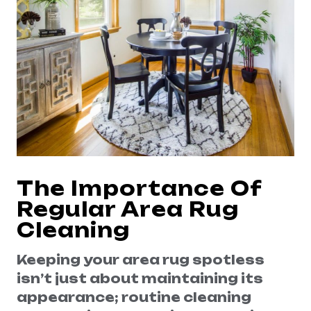
The Importance Of
Regular Area Rug
Cleaning
Keeping your area rug spotless
isn’t just about maintaining its
appearance; routine cleaning