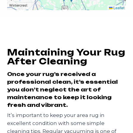
Leaflet
Maintaining Your Rug
After Cleaning
Once your rug’s received a
professional clean, it’s essential
you don’t neglect the art of
maintenance to keep it looking
fresh and vibrant.
It’s important to keep your area rug in
excellent condition with some simple
cleaning tips. Regular vacuuming is one of