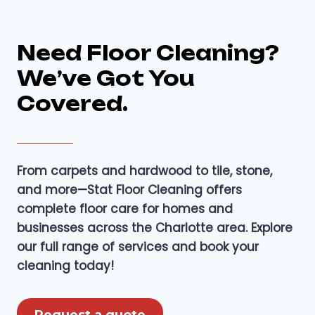
Need Floor Cleaning?
We’ve Got You
Covered.
From carpets and hardwood to tile, stone,
and more—Stat Floor Cleaning offers
complete floor care for homes and
businesses across the Charlotte area. Explore
our full range of services and book your
cleaning today!
Request a quote