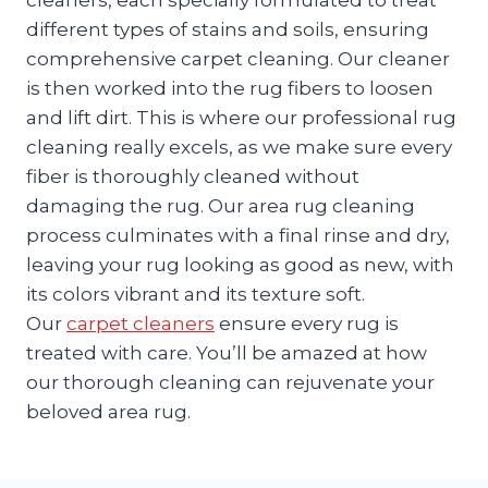
different types of stains and soils, ensuring
comprehensive carpet cleaning. Our cleaner
is then worked into the rug fibers to loosen
and lift dirt. This is where our professional rug
cleaning really excels, as we make sure every
fiber is thoroughly cleaned without
damaging the rug. Our area rug cleaning
process culminates with a final rinse and dry,
leaving your rug looking as good as new, with
its colors vibrant and its texture soft.
Our
carpet cleaners
ensure every rug is
treated with care. You’ll be amazed at how
our thorough cleaning can rejuvenate your
beloved area rug.