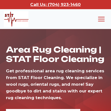
Skip
Call Us: (704) 923-1460
to
content
Area Rug Cleaning |
STAT Floor Cleaning
Get professional area rug cleaning services
from STAT Floor Cleaning. We specialize in
wool rugs, oriental rugs, and more! Say
goodbye to dirt and stains with our expert
rug cleaning techniques.