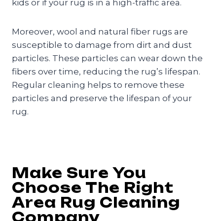
kids or if your rug is in a high-traffic area.
Moreover, wool and natural fiber rugs are
susceptible to damage from dirt and dust
particles. These particles can wear down the
fibers over time, reducing the rug’s lifespan.
Regular cleaning helps to remove these
particles and preserve the lifespan of your
rug.
Make Sure You
Choose The Right
Area Rug Cleaning
Company