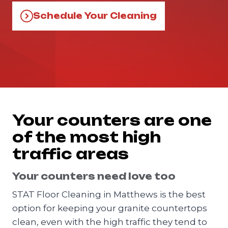
Schedule Your Cleaning
Your counters are one
of the most high
traffic areas
Your counters need love too
STAT Floor Cleaning in Matthews is the best
option for keeping your granite countertops
clean, even with the high traffic they tend to