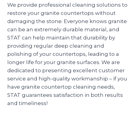
We provide professional cleaning solutions to
restore your granite countertops without
damaging the stone. Everyone knows granite
can be an extremely durable material, and
STAT can help maintain that durability by
providing regular deep cleaning and
polishing of your countertops, leading to a
longer life for your granite surfaces. We are
dedicated to presenting excellent customer
service and high-quality workmanship – if you
have granite countertop cleaning needs,
STAT guarantees satisfaction in both results
and timeliness!