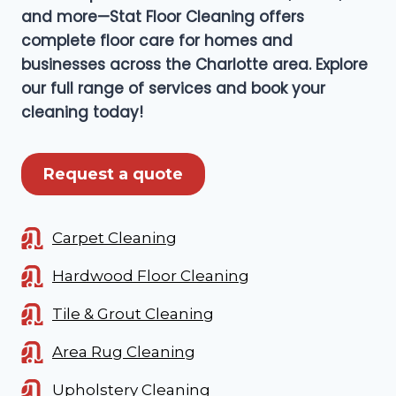
and more—Stat Floor Cleaning offers
complete floor care for homes and
businesses across the Charlotte area. Explore
our full range of services and book your
cleaning today!
Request a quote
Carpet Cleaning
Hardwood Floor Cleaning
Tile & Grout Cleaning
Area Rug Cleaning
Upholstery Cleaning