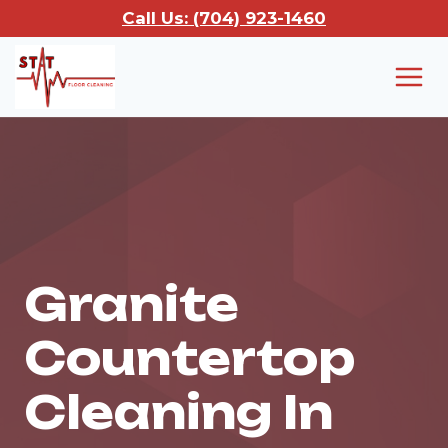
Skip
Call Us: (704) 923-1460
to
content
Granite
Countertop
Cleaning In