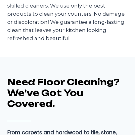
skilled cleaners. We use only the best
products to clean your counters. No damage
or discoloration! We guarantee a long-lasting
clean that leaves your kitchen looking
refreshed and beautiful.
Need Floor Cleaning?
We’ve Got You
Covered.
From carpets and hardwood to tile, stone,