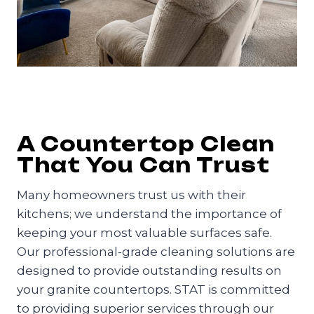
A Countertop Clean
That You Can Trust
Many homeowners trust us with their
kitchens; we understand the importance of
keeping your most valuable surfaces safe.
Our professional-grade cleaning solutions are
designed to provide outstanding results on
your granite countertops. STAT is committed
to providing superior services through our