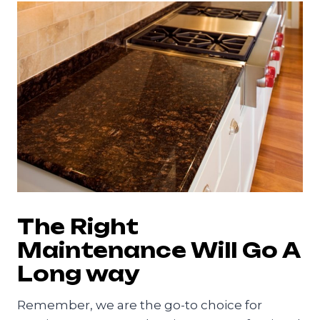
The Right
Maintenance Will Go A
Long way
Remember, we are the go-to choice for