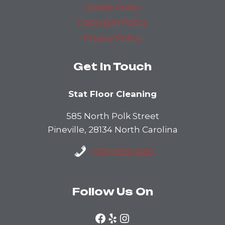
Cookie Policy
Copyright Policy
Privacy Policy
Get In Touch
Stat Floor Cleaning
585 North Polk Street
Pineville, 28134 North Carolina
(704) 923-1460
Follow Us On
Facebook
Yelp
Instagram