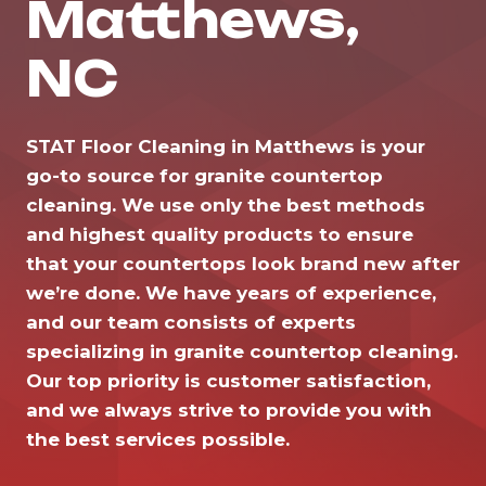
Matthews,
NC
STAT Floor Cleaning in Matthews is your
go-to source for granite countertop
cleaning. We use only the best methods
and highest quality products to ensure
that your countertops look brand new after
we’re done. We have years of experience,
and our team consists of experts
specializing in granite countertop cleaning.
Our top priority is customer satisfaction,
and we always strive to provide you with
the best services possible.