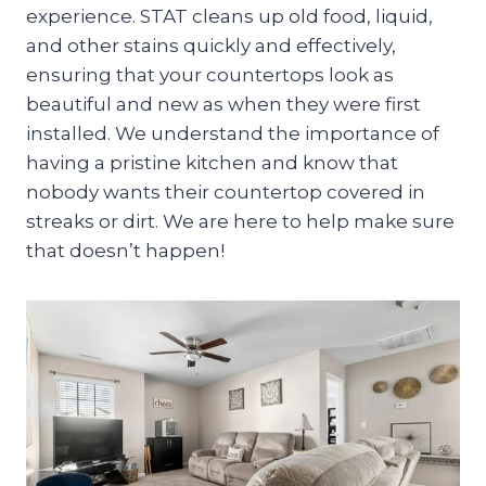
experience. STAT cleans up old food, liquid,
and other stains quickly and effectively,
ensuring that your countertops look as
beautiful and new as when they were first
installed. We understand the importance of
having a pristine kitchen and know that
nobody wants their countertop covered in
streaks or dirt. We are here to help make sure
that doesn’t happen!