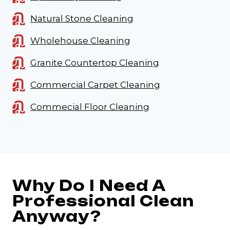
Natural Stone Cleaning
Wholehouse Cleaning
Granite Countertop Cleaning
Commercial Carpet Cleaning
Commecial Floor Cleaning
Why Do I Need A
Professional Clean
Anyway?