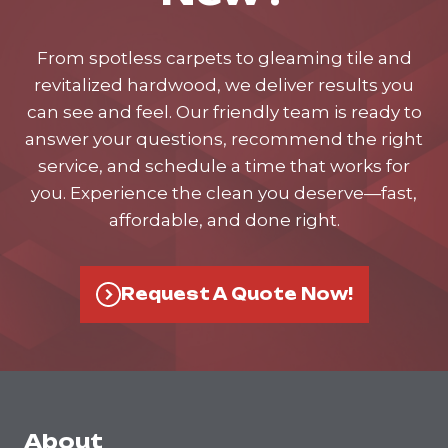
From spotless carpets to gleaming tile and
revitalized hardwood, we deliver results you
can see and feel. Our friendly team is ready to
answer your questions, recommend the right
service, and schedule a time that works for
you. Experience the clean you deserve—fast,
affordable, and done right.
Request A Quote Now!
About