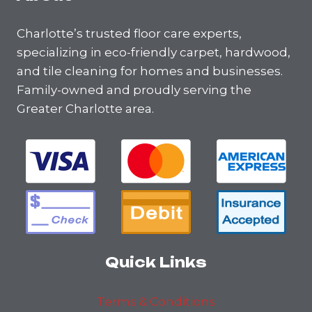
Charlotte’s trusted floor care experts,
specializing in eco-friendly carpet, hardwood,
and tile cleaning for homes and businesses.
Family-owned and proudly serving the
Greater Charlotte area.
Quick Links
Terms & Conditions