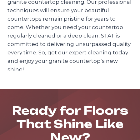
granite countertop cleaning. Our professional
techniques will ensure your beautiful
countertops remain pristine for years to
come. Whether you need your countertop
regularly cleaned or a deep clean, STAT is
committed to delivering unsurpassed quality
every time. So, get our expert cleaning today
and enjoy your granite countertop’s new
shine!
Ready for Floors
That Shine Like
New?