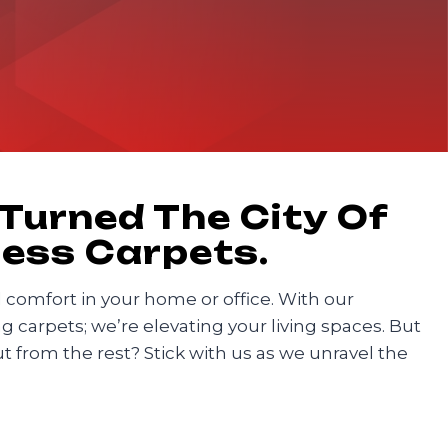
 Turned The City Of
less Carpets.
nd comfort in your home or office. With our
 carpets; we’re elevating your living spaces. But
from the rest? Stick with us as we unravel the