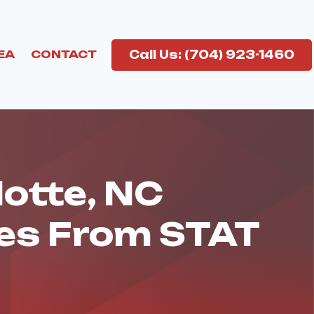
Call Us: (704) 923-1460
EA
CONTACT
lotte, NC
ces From STAT