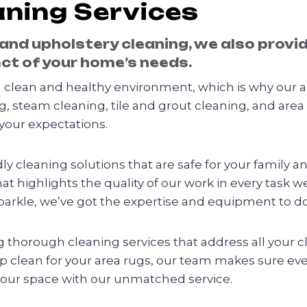
ning Services
 and upholstery cleaning, we also provi
ct of your home’s needs.
clean and healthy environment, which is why our a
g, steam cleaning, tile and grout cleaning, and area
your expectations.
y cleaning solutions that are safe for your family a
hat highlights the quality of our work in every task w
arkle, we’ve got the expertise and equipment to do 
ing thorough cleaning services that address all your
ep clean for your area rugs, our team makes sure ev
your space with our unmatched service.