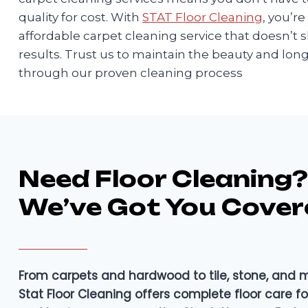
quality for cost. With
STAT Floor Cleaning
, you’r
affordable carpet cleaning service that doesn’t s
results. Trust us to maintain the beauty and long
through our proven cleaning process
Need Floor Cleaning?
We’ve Got You Cover
From carpets and hardwood to tile, stone, and
Stat Floor Cleaning offers complete floor care 