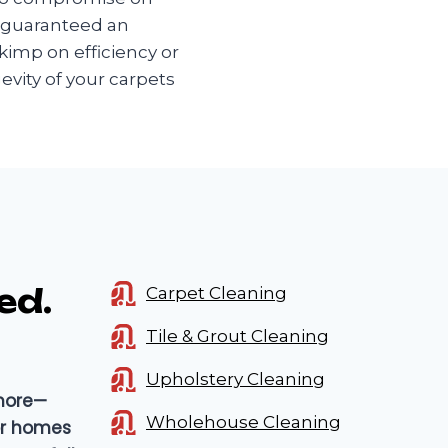
e guaranteed an
kimp on efficiency or
evity of your carpets
ed.
Carpet Cleaning
Tile & Grout Cleaning
Upholstery Cleaning
 more—
Wholehouse Cleaning
for homes