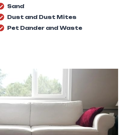
Sand
Dust and Dust Mites
Pet Dander and Waste