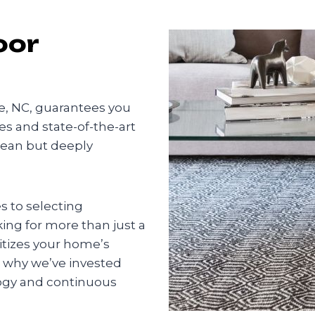
oor
te, NC, guarantees you
s and state-of-the-art
lean but deeply
 to selecting
king for more than just a
ritizes your home’s
s why we’ve invested
logy and continuous