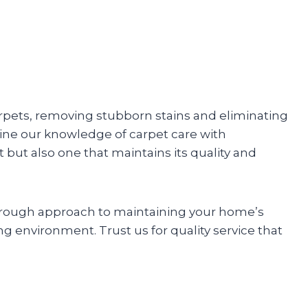
arpets, removing stubborn stains and eliminating
ine our knowledge of carpet care with
t but also one that maintains its quality and
horough approach to maintaining your home’s
ing environment. Trust us for quality service that