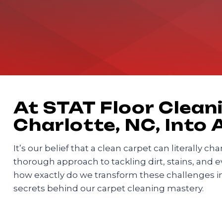
At STAT Floor Cleani
Charlotte, NC, Into
It’s our belief that a clean carpet can literally 
thorough approach to tackling dirt, stains, and 
how exactly do we transform these challenges i
secrets behind our carpet cleaning mastery.