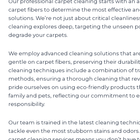
Our professional carpet cleaning starts with an
carpet fibers to determine the most effective an
solutions. We’re not just about critical cleanlines
cleaning explores deep, targeting the unseen po
degrade your carpets.
We employ advanced cleaning solutions that are
gentle on carpet fibers, preserving their durabil
cleaning techniques include a combination of tr
methods, ensuring a thorough cleaning that revi
pride ourselves on using eco-friendly products th
family and pets, reflecting our commitment to 
responsibility.
Our team is trained in the latest cleaning techni
tackle even the most stubborn stains and odors. 
carpet cleaning services means you don’t have