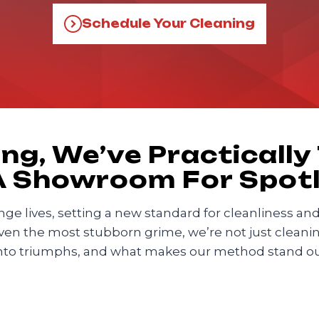
Schedule Your Cleaning
ng, We’ve Practically
 A Showroom For Spot
change lives, setting a new standard for cleanliness a
even the most stubborn grime, we’re not just cleaning
nto triumphs, and what makes our method stand out 