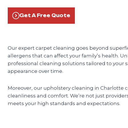
Get A Free Quote
Our expert carpet cleaning goes beyond superfici
allergens that can affect your family’s health. U
professional cleaning solutions tailored to your 
appearance over time.
Moreover, our upholstery cleaning in Charlotte
cleanliness and comfort. We’re not just providers;
meets your high standards and expectations.