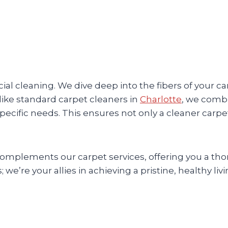
al cleaning. We dive deep into the fibers of your c
nlike standard carpet cleaners in
Charlotte
, we comb
specific needs. This ensures not only a cleaner carpe
 complements our carpet services, offering you a t
 we’re your allies in achieving a pristine, healthy liv