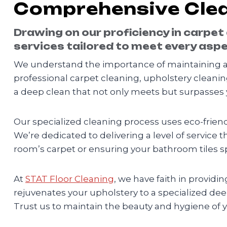
Comprehensive Clea
Drawing on our proficiency in carpet
services tailored to meet every aspe
We understand the importance of maintaining a 
professional carpet cleaning, upholstery cleanin
a deep clean that not only meets but surpasses 
Our specialized cleaning process uses eco-friendl
We’re dedicated to delivering a level of service t
room’s carpet or ensuring your bathroom tiles sp
At
STAT Floor Cleaning
, we have faith in provid
rejuvenates your upholstery to a specialized de
Trust us to maintain the beauty and hygiene of 