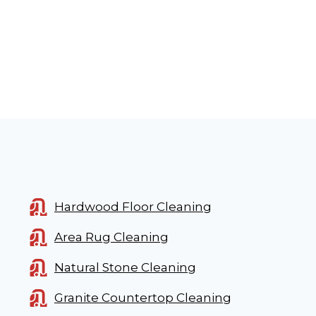
Hardwood Floor Cleaning
Area Rug Cleaning
Natural Stone Cleaning
Granite Countertop Cleaning