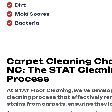
Dirt
Mold Spores
Bacteria
Carpet Cleaning Cha
NC: The STAT Clean
Process
At STAT Floor Cleaning, we’ve devel
cleaning process that effectively re
stains from carpets, ensuring they lo