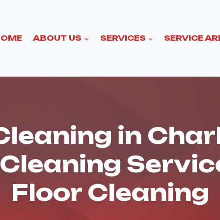
HOME
ABOUT US
SERVICES
SERVICE AR
leaning in Char
 Cleaning Servi
Floor Cleaning