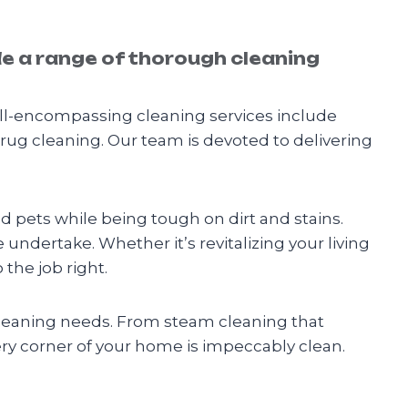
de a range of thorough cleaning
ll-encompassing cleaning services include
 rug cleaning. Our team is devoted to delivering
nd pets while being tough on dirt and stains.
e undertake. Whether it’s revitalizing your living
the job right.
 cleaning needs. From steam cleaning that
ery corner of your home is impeccably clean.