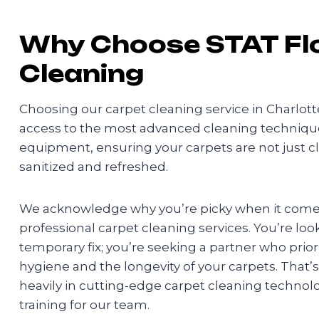
Why Choose STAT Fl
Cleaning
Choosing our carpet cleaning service in Charlot
access to the most advanced cleaning technique
equipment, ensuring your carpets are not just c
sanitized and refreshed.
We acknowledge why you’re picky when it comes
professional carpet cleaning services. You’re loo
temporary fix; you’re seeking a partner who prio
hygiene and the longevity of your carpets. That’
heavily in cutting-edge carpet cleaning techno
training for our team.