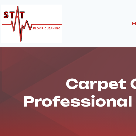
Skip
to
content
Carpet C
Professional