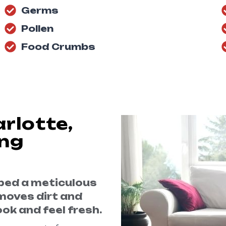
Germs
Pollen
Food Crumbs
rlotte,
ing
oped a meticulous
moves dirt and
ok and feel fresh.