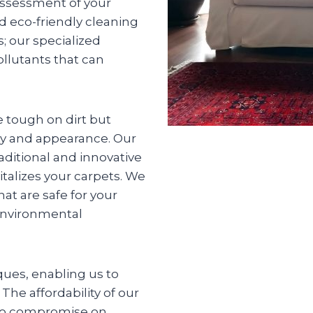
 assessment of your
d eco-friendly cleaning
s; our specialized
llutants that can
 tough on dirt but
ity and appearance. Our
aditional and innovative
talizes your carpets. We
at are safe for your
environmental
ques, enabling us to
The affordability of our
 to compromise on