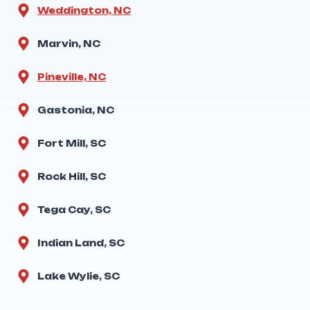
Weddington, NC
Marvin, NC
Pineville, NC
Gastonia, NC
Fort Mill, SC
Rock Hill, SC
Tega Cay, SC
Indian Land, SC
Lake Wylie, SC