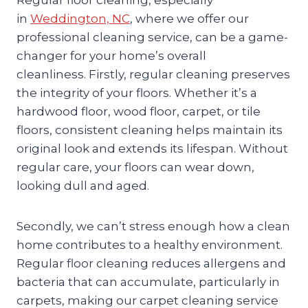
in
Weddington, NC
, where we offer our
professional cleaning service, can be a game-
changer for your home’s overall
cleanliness. Firstly, regular cleaning preserves
the integrity of your floors. Whether it’s a
hardwood floor, wood floor, carpet, or tile
floors, consistent cleaning helps maintain its
original look and extends its lifespan. Without
regular care, your floors can wear down,
looking dull and aged.
Secondly, we can’t stress enough how a clean
home contributes to a healthy environment.
Regular floor cleaning reduces allergens and
bacteria that can accumulate, particularly in
carpets, making our carpet cleaning service