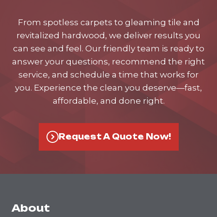
From spotless carpets to gleaming tile and
revitalized hardwood, we deliver results you
can see and feel. Our friendly team is ready to
answer your questions, recommend the right
service, and schedule a time that works for
you. Experience the clean you deserve—fast,
affordable, and done right.
Request A Quote Now!
About