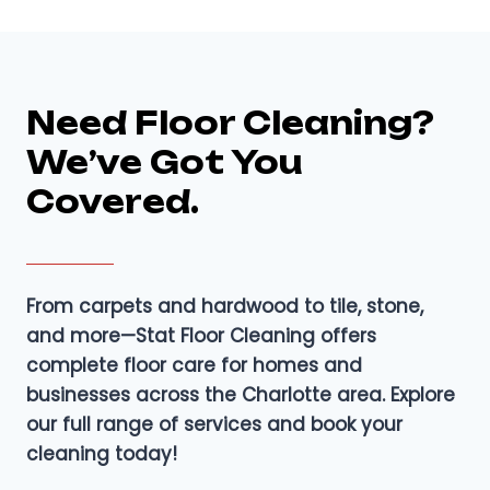
Need Floor Cleaning?
We’ve Got You
Covered.
From carpets and hardwood to tile, stone,
and more—Stat Floor Cleaning offers
complete floor care for homes and
businesses across the Charlotte area. Explore
our full range of services and book your
cleaning today!