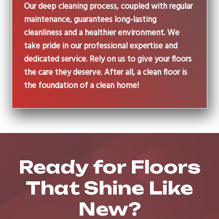
Our deep cleaning process, coupled with regular
maintenance, guarantees long-lasting
cleanliness and a healthier environment. We
take pride in our professional expertise and
dedicated service. Rely on us to give your floors
the care they deserve. After all, a clean floor is
the foundation of a clean home!
Ready for Floors
That Shine Like
New?