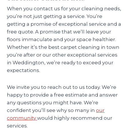
When you contact us for your cleaning needs,
you’re not just getting a service. You’re
getting a promise of exceptional service and a
free quote. A promise that we’ll leave your
floors immaculate and your space healthier.
Whether it’s the best carpet cleaning in town
you’re after or our other exceptional services
in Weddington, we’re ready to exceed your
expectations.
We invite you to reach out to us today. We’re
happy to provide a free estimate and answer
any questions you might have. We’re
confident you’ll see why so many in
our
community
would highly recommend our
services.