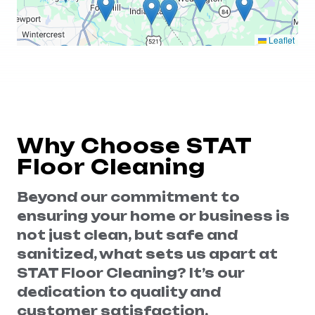
Leaflet
Why Choose STAT
Floor Cleaning
Beyond our commitment to
ensuring your home or business is
not just clean, but safe and
sanitized, what sets us apart at
STAT Floor Cleaning? It’s our
dedication to quality and
customer satisfaction.