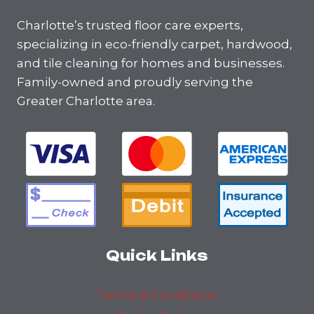
Charlotte’s trusted floor care experts,
specializing in eco-friendly carpet, hardwood,
and tile cleaning for homes and businesses.
Family-owned and proudly serving the
Greater Charlotte area.
Quick Links
Terms & Conditions