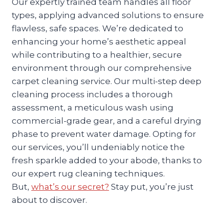
Our expertly trained team handles all floor
types, applying advanced solutions to ensure
flawless, safe spaces. We’re dedicated to
enhancing your home’s aesthetic appeal
while contributing to a healthier, secure
environment through our comprehensive
carpet cleaning service. Our multi-step deep
cleaning process includes a thorough
assessment, a meticulous wash using
commercial-grade gear, and a careful drying
phase to prevent water damage. Opting for
our services, you’ll undeniably notice the
fresh sparkle added to your abode, thanks to
our expert rug cleaning techniques.
But,
what’s our secret?
Stay put, you’re just
about to discover.