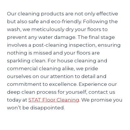
Our cleaning products are not only effective
but also safe and eco-friendly. Following the
wash, we meticulously dry your floors to
prevent any water damage. The final stage
involves a post-cleaning inspection, ensuring
nothing is missed and your floors are
sparkling clean. For house cleaning and
commercial cleaning alike, we pride
ourselves on our attention to detail and
commitment to excellence. Experience our
deep clean process for yourself, contact us
today at
STAT Floor Cleaning
. We promise you
won’t be disappointed.