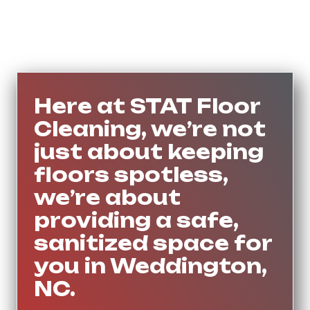
Here at STAT Floor
Cleaning, we’re not
just about keeping
floors spotless,
we’re about
providing a safe,
sanitized space for
you in Weddington,
NC.