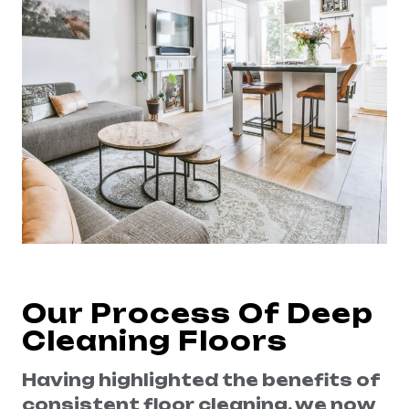
Our Process Of Deep
Cleaning Floors
Having highlighted the benefits of
consistent floor cleaning, we now