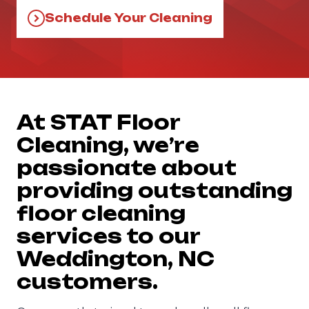
Schedule Your Cleaning
At STAT Floor
Cleaning, we’re
passionate about
providing outstanding
floor cleaning
services to our
Weddington, NC
customers.