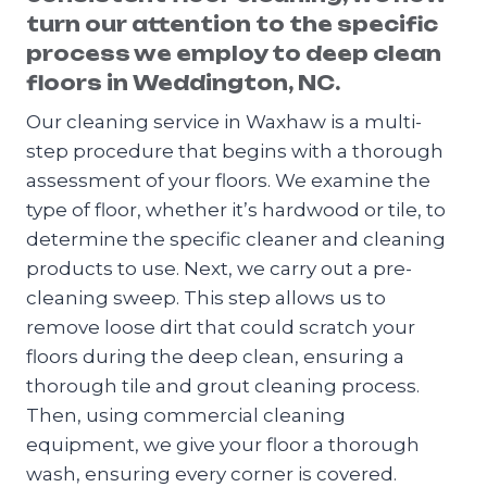
turn our attention to the specific
process we employ to deep clean
floors in Weddington, NC.
Our cleaning service in Waxhaw is a multi-
step procedure that begins with a thorough
assessment of your floors. We examine the
type of floor, whether it’s hardwood or tile, to
determine the specific cleaner and cleaning
products to use. Next, we carry out a pre-
cleaning sweep. This step allows us to
remove loose dirt that could scratch your
floors during the deep clean, ensuring a
thorough tile and grout cleaning process.
Then, using commercial cleaning
equipment, we give your floor a thorough
wash, ensuring every corner is covered.