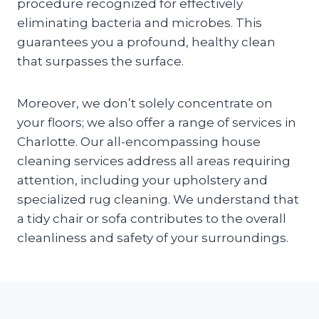
procedure recognized for effectively
eliminating bacteria and microbes. This
guarantees you a profound, healthy clean
that surpasses the surface.
Moreover, we don’t solely concentrate on
your floors; we also offer a range of services in
Charlotte. Our all-encompassing house
cleaning services address all areas requiring
attention, including your upholstery and
specialized rug cleaning. We understand that
a tidy chair or sofa contributes to the overall
cleanliness and safety of your surroundings.