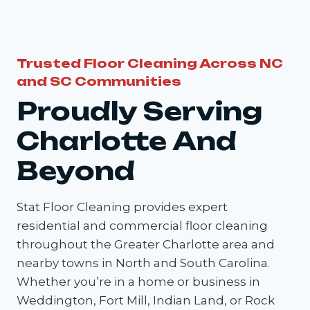
Trusted Floor Cleaning Across NC
and SC Communities
Proudly Serving
Charlotte And
Beyond
Stat Floor Cleaning provides expert
residential and commercial floor cleaning
throughout the Greater Charlotte area and
nearby towns in North and South Carolina.
Whether you’re in a home or business in
Weddington, Fort Mill, Indian Land, or Rock