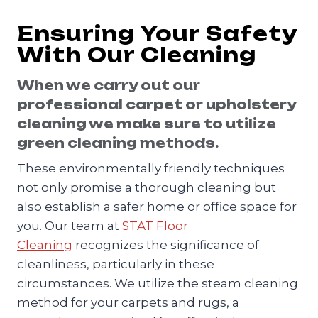
Ensuring Your Safety
With Our Cleaning
When we carry out our
professional carpet or upholstery
cleaning we make sure to utilize
green cleaning methods.
These environmentally friendly techniques
not only promise a thorough cleaning but
also establish a safer home or office space for
you. Our team at
STAT Floor
Cleaning
recognizes the significance of
cleanliness, particularly in these
circumstances. We utilize the steam cleaning
method for your carpets and rugs, a