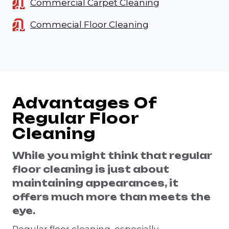
Commercial Carpet Cleaning
Commecial Floor Cleaning
Advantages Of
Regular Floor
Cleaning
While you might think that regular
floor cleaning is just about
maintaining appearances, it
offers much more than meets the
eye.
Regular floor cleaning, especially