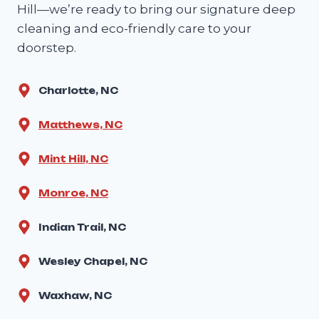
Hill—we’re ready to bring our signature deep
cleaning and eco-friendly care to your
doorstep.
Charlotte, NC
Matthews, NC
Mint Hill, NC
Monroe, NC
Indian Trail, NC
Wesley Chapel, NC
Waxhaw, NC