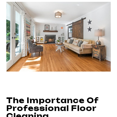
The Importance Of
Professional Floor
Cleaning