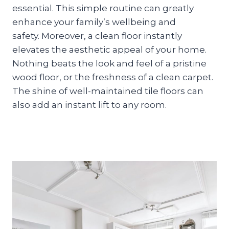
essential. This simple routine can greatly
enhance your family’s wellbeing and
safety. Moreover, a clean floor instantly
elevates the aesthetic appeal of your home.
Nothing beats the look and feel of a pristine
wood floor, or the freshness of a clean carpet.
The shine of well-maintained tile floors can
also add an instant lift to any room.