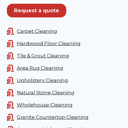
Request a quote
Carpet Cleaning
Hardwood Floor Cleaning
Tile & Grout Cleaning
Area Rug Cleaning
Upholstery Cleaning
Natural Stone Cleaning
Wholehouse Cleaning
Granite Countertop Cleaning