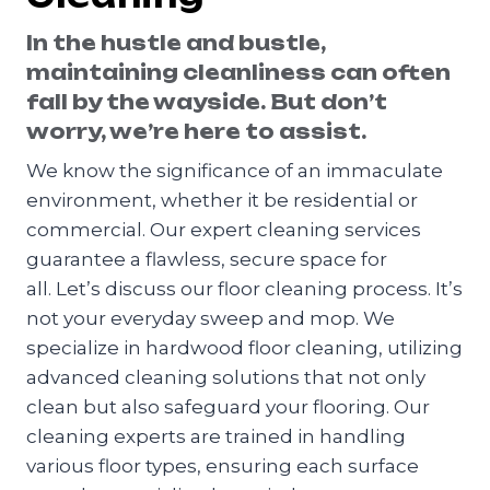
In the hustle and bustle,
maintaining cleanliness can often
fall by the wayside. But don’t
worry, we’re here to assist.
We know the significance of an immaculate
environment, whether it be residential or
commercial. Our expert cleaning services
guarantee a flawless, secure space for
all. Let’s discuss our floor cleaning process. It’s
not your everyday sweep and mop. We
specialize in hardwood floor cleaning, utilizing
advanced cleaning solutions that not only
clean but also safeguard your flooring. Our
cleaning experts are trained in handling
various floor types, ensuring each surface