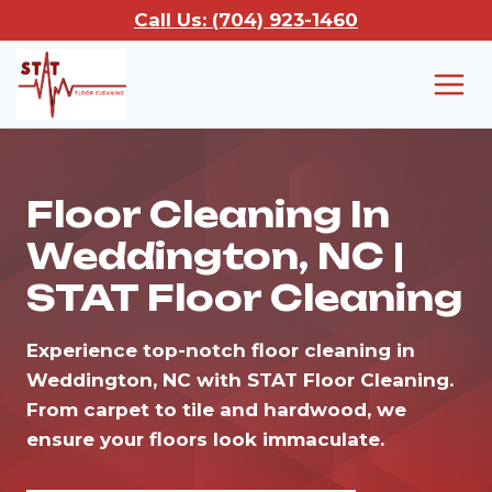
Skip
Call Us: (704) 923-1460
to
content
Floor Cleaning In
Weddington, NC |
STAT Floor Cleaning
Experience top-notch floor cleaning in
Weddington, NC with STAT Floor Cleaning.
From carpet to tile and hardwood, we
ensure your floors look immaculate.