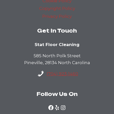
Cookie Policy
Copyright Policy
Privacy Policy
Get In Touch
Stat Floor Cleaning
585 North Polk Street
Pineville, 28134 North Carolina
(704) 923-1460
Follow Us On
Facebook
Yelp
Instagram