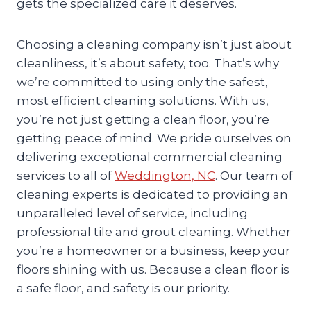
gets the specialized care it deserves.
Choosing a cleaning company isn’t just about
cleanliness, it’s about safety, too. That’s why
we’re committed to using only the safest,
most efficient cleaning solutions. With us,
you’re not just getting a clean floor, you’re
getting peace of mind. We pride ourselves on
delivering exceptional commercial cleaning
services to all of
Weddington, NC
. Our team of
cleaning experts is dedicated to providing an
unparalleled level of service, including
professional tile and grout cleaning. Whether
you’re a homeowner or a business, keep your
floors shining with us. Because a clean floor is
a safe floor, and safety is our priority.