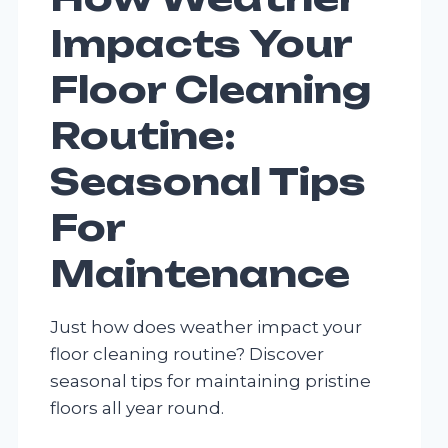
Impacts Your
Floor Cleaning
Routine:
Seasonal Tips
For
Maintenance
Just how does weather impact your
floor cleaning routine? Discover
seasonal tips for maintaining pristine
floors all year round.
HOW