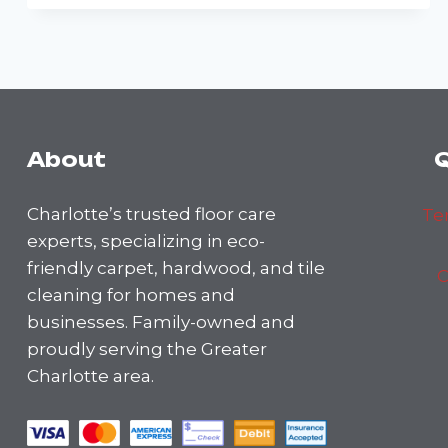
MISTAKES
TO
AVOID
WHEN
CLEANING
HARDWOOD
FLOORS
About
Q
Charlotte’s trusted floor care
Te
experts, specializing in eco-
friendly carpet, hardwood, and tile
C
cleaning for homes and
businesses. Family-owned and
proudly serving the Greater
Charlotte area.