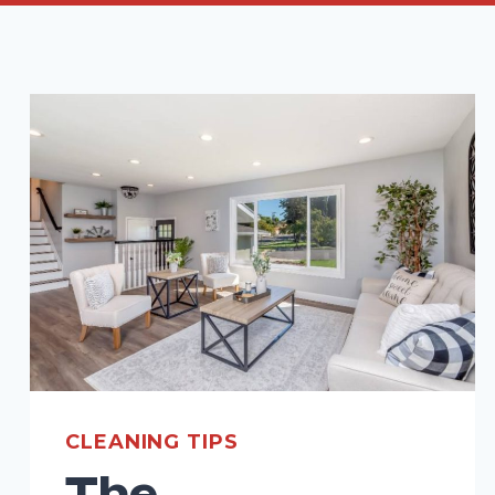
CLEANING TIPS
The