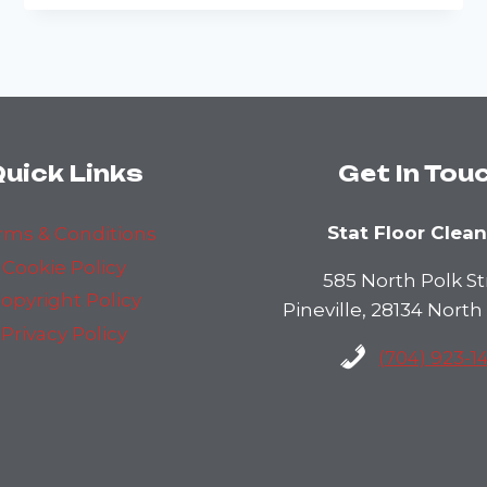
DANGERS
LURKING
IN
DIRTY
CARPETS:
HEALTH
RISKS
AND
uick Links
Get In Tou
SOLUTIONS
Stat Floor Clea
rms & Conditions
Cookie Policy
585 North Polk St
opyright Policy
Pineville, 28134 North
Privacy Policy
(704) 923-1