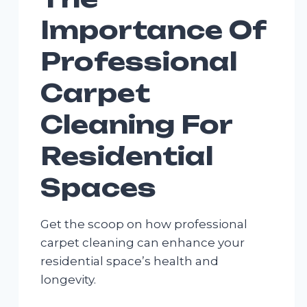
Importance Of
Professional
Carpet
Cleaning For
Residential
Spaces
Get the scoop on how professional
carpet cleaning can enhance your
residential space’s health and
longevity.
THE