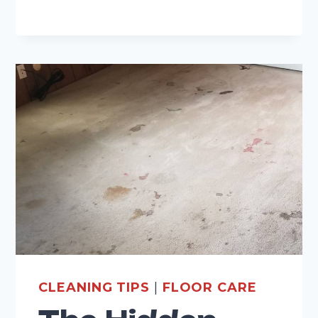
AND
GROUT
CLEANING
CLEANING TIPS
|
FLOOR CARE