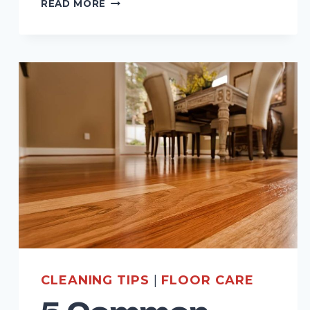
READ MORE
IMPORTANCE
OF
PROFESSIONAL
CARPET
CLEANING
FOR
RESIDENTIAL
SPACES
CLEANING TIPS
|
FLOOR CARE