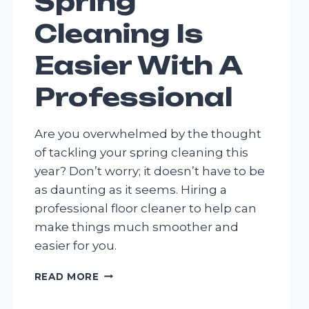
Spring
Cleaning Is
Easier With A
Professional
Are you overwhelmed by the thought
of tackling your spring cleaning this
year? Don’t worry; it doesn’t have to be
as daunting as it seems. Hiring a
professional floor cleaner to help can
make things much smoother and
easier for you.
SPRING
READ MORE
CLEANING
IS