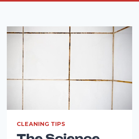
CLEANING TIPS
The Science