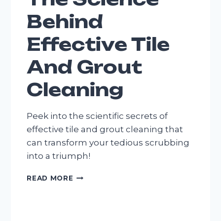
Behind
Effective Tile
And Grout
Cleaning
Peek into the scientific secrets of
effective tile and grout cleaning that
can transform your tedious scrubbing
into a triumph!
THE
READ MORE
SCIENCE
BEHIND
EFFECTIVE
TILE