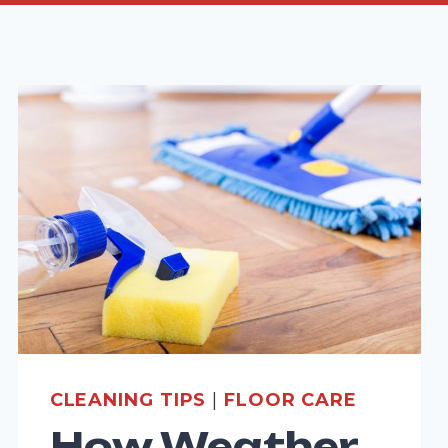
CLEANING TIPS
|
FLOOR CARE
How Weather