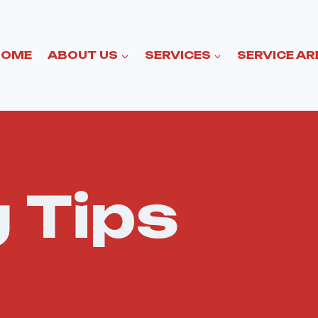
HOME
ABOUT US
SERVICES
SERVICE AR
 Tips