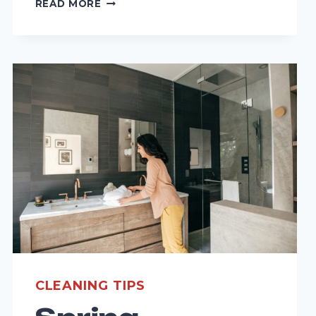
READ MORE
WEATHER
IMPACTS
YOUR
FLOOR
CLEANING
ROUTINE:
SEASONAL
TIPS
FOR
MAINTENANCE
CLEANING TIPS