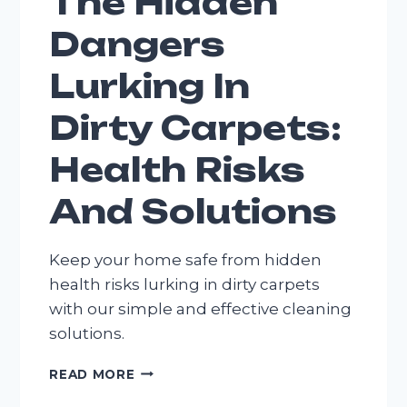
The Hidden
Dangers
Lurking In
Dirty Carpets:
Health Risks
And Solutions
Keep your home safe from hidden
health risks lurking in dirty carpets
with our simple and effective cleaning
solutions.
THE
READ MORE
HIDDEN