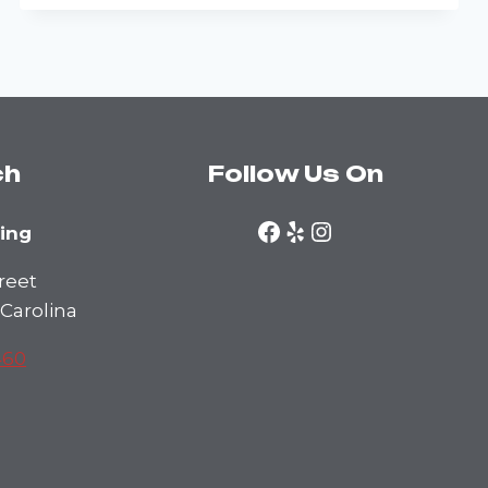
EASIER
WITH
A
PROFESSIONAL
ch
Follow Us On
Facebook
Yelp
Instagram
ning
reet
 Carolina
460