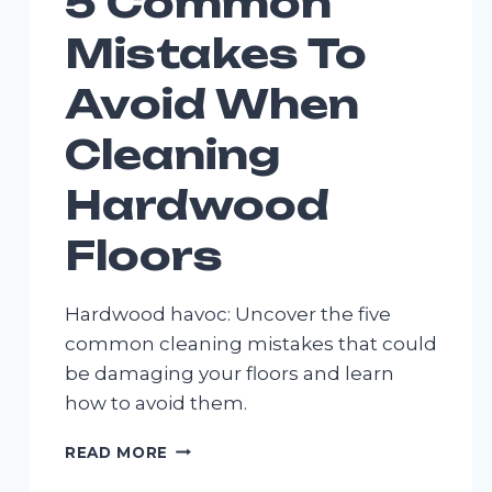
5 Common
Mistakes To
Avoid When
Cleaning
Hardwood
Floors
Hardwood havoc: Uncover the five
common cleaning mistakes that could
be damaging your floors and learn
how to avoid them.
5
READ MORE
COMMON