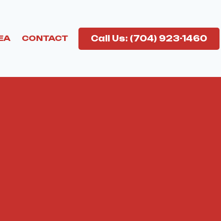
Call Us: (704) 923-1460
EA
CONTACT