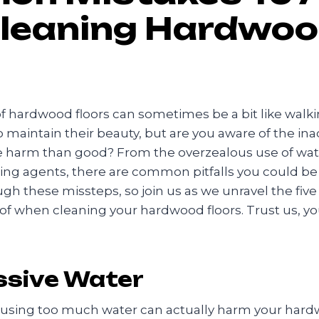
leaning Hardwo
f hardwood floors can sometimes be a bit like walki
to maintain their beauty, but are you aware of the in
 harm than good? From the overzealous use of wate
ning agents, there are common pitfalls you could be
ugh these missteps, so join us as we unravel the f
 of when cleaning your hardwood floors. Trust us, you
ssive Water
, using too much water can actually harm your hardw