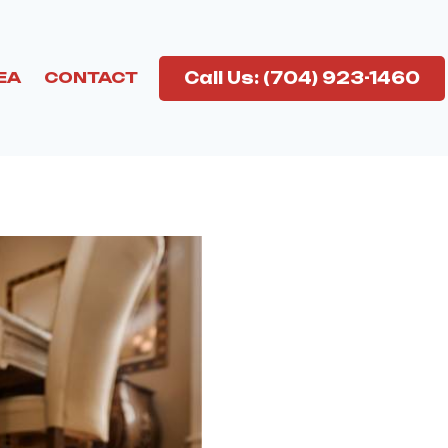
Call Us: (704) 923-1460
EA
CONTACT