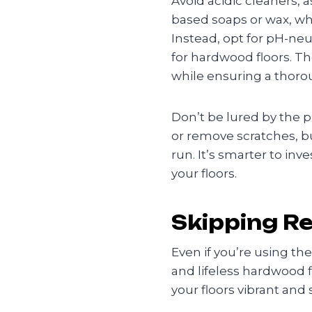
Avoid acidic cleaners, 
based soaps or wax, whic
Instead, opt for pH-neu
for hardwood floors. T
while ensuring a thoro
Don’t be lured by the p
or remove scratches, bu
run. It’s smarter to in
your floors.
Skipping R
Even if you’re using th
and lifeless hardwood 
your floors vibrant and