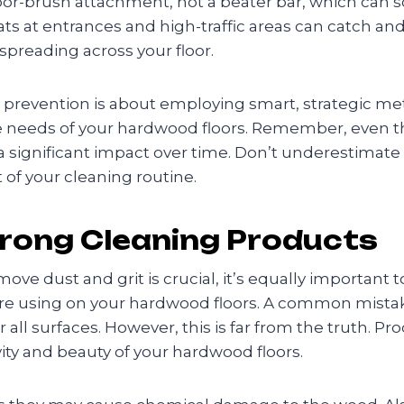
or-brush attachment, not a beater bar, which can sc
ats at entrances and high-traffic areas can catch and
preading across your floor.
 prevention is about employing smart, strategic met
ue needs of your hardwood floors. Remember, even th
 a significant impact over time. Don’t underestimat
 of your cleaning routine.
rong Cleaning Products
ove dust and grit is crucial, it’s equally important 
re using on your hardwood floors. A common mistake
r all surfaces. However, this is far from the truth. Pro
ity and beauty of your hardwood floors.