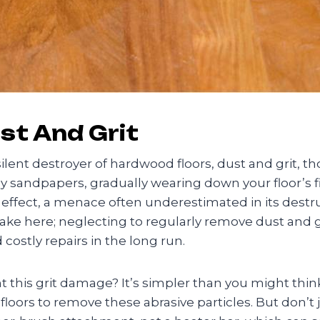
st And Grit
silent destroyer of hardwood floors, dust and grit, 
ny sandpapers, gradually wearing down your floor’s fi
ffect, a menace often underestimated in its destruc
stake here; neglecting to regularly remove dust and g
costly repairs in the long run.
this grit damage? It’s simpler than you might think. 
oors to remove these abrasive particles. But don’t ju