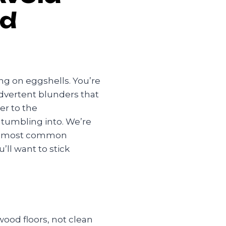
od
ng on eggshells. You’re
advertent blunders that
r to the
 tumbling into. We’re
ive most common
’ll want to stick
ood floors, not clean