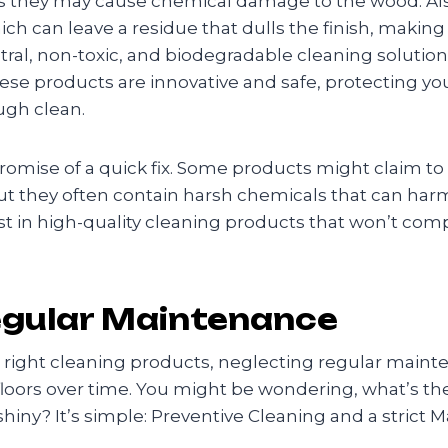
as they may cause chemical damage to the wood. Also,
h can leave a residue that dulls the finish, making yo
tral, non-toxic, and biodegradable cleaning solution
hese products are innovative and safe, protecting y
ugh clean.
romise of a quick fix. Some products might claim to 
t they often contain harsh chemicals that can harm 
vest in high-quality cleaning products that won’t com
egular Maintenance
e right cleaning products, neglecting regular maint
floors over time. You might be wondering, what’s th
 shiny? It’s simple: Preventive Cleaning and a strict