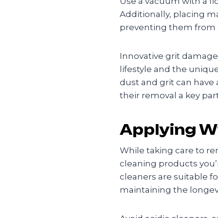
Use a vacuum with a flo
Additionally, placing m
preventing them from s
Innovative grit damage
lifestyle and the uniq
dust and grit can have
their removal a key part
Applying W
While taking care to rem
cleaning products you’
cleaners are suitable fo
maintaining the longev