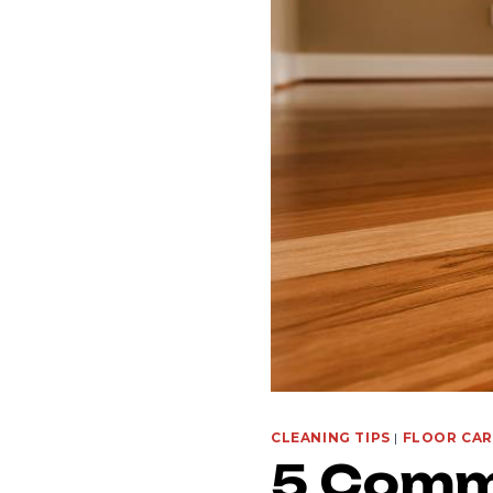
CLEANING TIPS
|
FLOOR CAR
5 Comm