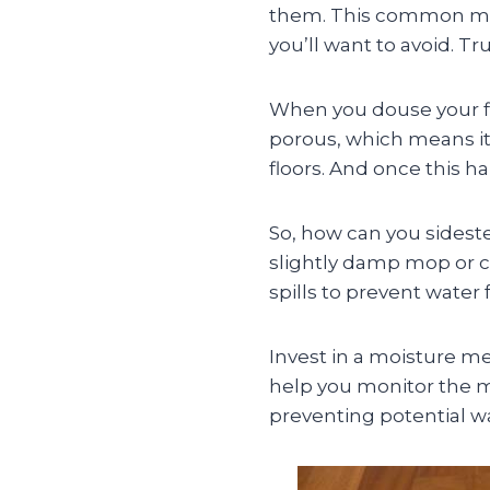
them. This common mis
you’ll want to avoid. Tr
When you douse your fl
porous, which means it
floors. And once this h
So, how can you sideste
slightly damp mop or cl
spills to prevent water
Invest in a moisture met
help you monitor the mo
preventing potential 