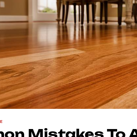
E
on Mistakes To 