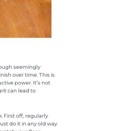
though seemingly
nish over time. This is
tive power. It’s not
rit can lead to
First off, regularly
st do it in any old way.