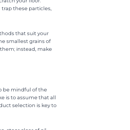
ratch your floor.
 trap these particles,
hods that suit your
e smallest grains of
e them; instead, make
to be mindful of the
 is to assume that all
duct selection is key to