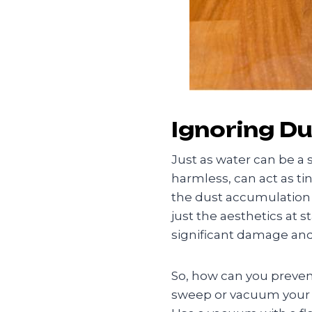
Ignoring Du
Just as water can be a 
harmless, can act as ti
the dust accumulation e
just the aesthetics at 
significant damage and 
So, how can you prevent 
sweep or vacuum your fl