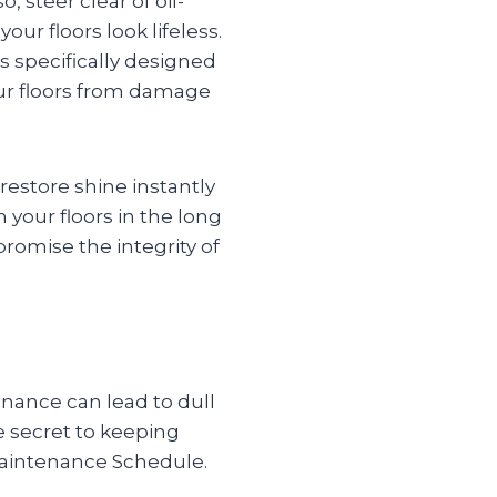
 steer clear of oil-
ur floors look lifeless.
s specifically designed
our floors from damage
restore shine instantly
your floors in the long
promise the integrity of
enance can lead to dull
e secret to keeping
 Maintenance Schedule.