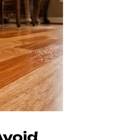
Avoid