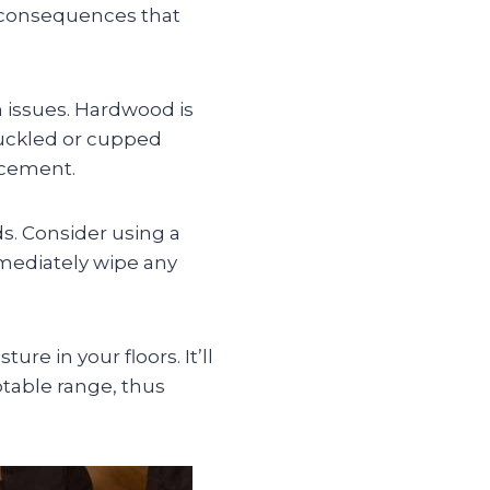
 consequences that
n issues. Hardwood is
buckled or cupped
lacement.
s. Consider using a
immediately wipe any
re in your floors. It’ll
ptable range, thus