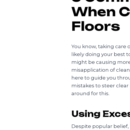
When C
Floors
You know, taking care o
likely doing your best 
might be causing more
misapplication of clea
here to guide you thro
mistakes to steer clear
around for this.
Using Exce
Despite popular belief