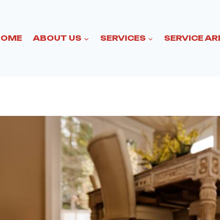
HOME
ABOUT US
SERVICES
SERVICE AR