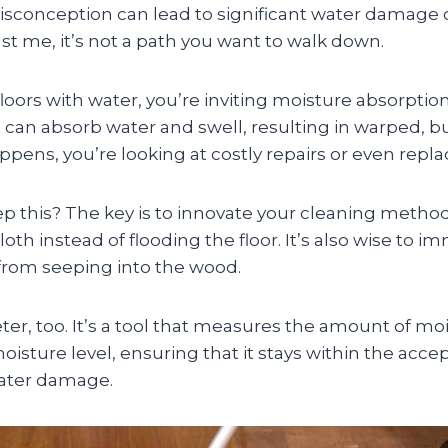
conception can lead to significant water damage
ust me, it’s not a path you want to walk down.
oors with water, you’re inviting moisture absorptio
 can absorb water and swell, resulting in warped, 
appens, you’re looking at costly repairs or even rep
p this? The key is to innovate your cleaning method
oth instead of flooding the floor. It’s also wise to 
 from seeping into the wood.
er, too. It’s a tool that measures the amount of moistu
isture level, ensuring that it stays within the acce
water damage.