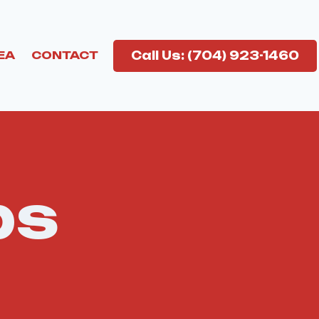
Call Us: (704) 923-1460
EA
CONTACT
bs