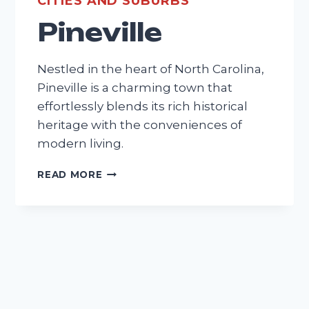
CITIES AND SUBURBS
Pineville
Nestled in the heart of North Carolina,
Pineville is a charming town that
effortlessly blends its rich historical
heritage with the conveniences of
modern living.
PINEVILLE
READ MORE