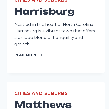
CITIES AND SUBURBS
Harrisburg
Nestled in the heart of North Carolina,
Harrisburg is a vibrant town that offers
a unique blend of tranquility and
growth.
HARRISBURG
READ MORE
CITIES AND SUBURBS
Matthews