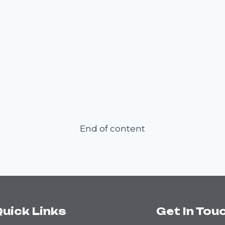
End of content
uick Links
Get In Tou