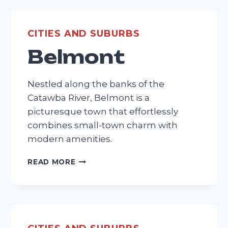
CITIES AND SUBURBS
Belmont
Nestled along the banks of the
Catawba River, Belmont is a
picturesque town that effortlessly
combines small-town charm with
modern amenities.
BELMONT
READ MORE