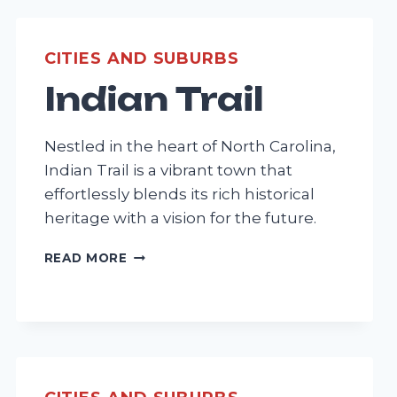
CITIES AND SUBURBS
Indian Trail
Nestled in the heart of North Carolina,
Indian Trail is a vibrant town that
effortlessly blends its rich historical
heritage with a vision for the future.
INDIAN
READ MORE
TRAIL