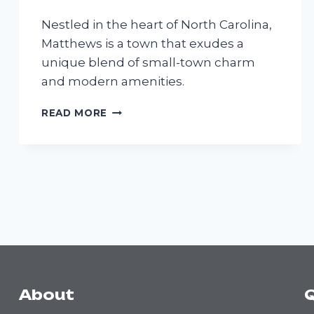
Nestled in the heart of North Carolina,
Matthews is a town that exudes a
unique blend of small-town charm
and modern amenities.
MATTHEWS
READ MORE
About
Q