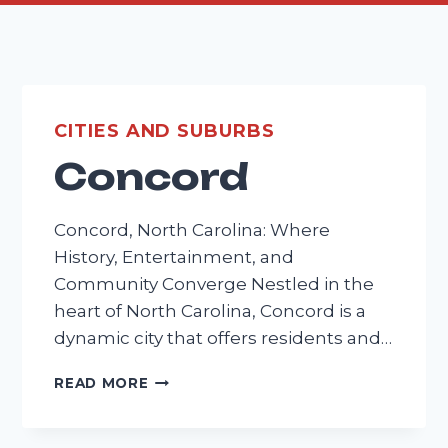
CITIES AND SUBURBS
Concord
Concord, North Carolina: Where
History, Entertainment, and
Community Converge Nestled in the
heart of North Carolina, Concord is a
dynamic city that offers residents and…
CONCORD
READ MORE