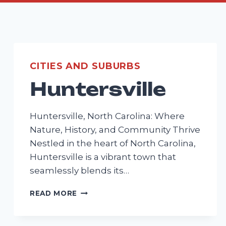
CITIES AND SUBURBS
Huntersville
Huntersville, North Carolina: Where
Nature, History, and Community Thrive
Nestled in the heart of North Carolina,
Huntersville is a vibrant town that
seamlessly blends its…
HUNTERSVILLE
READ MORE