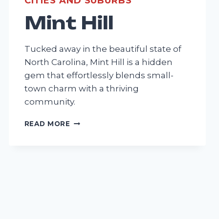
CITIES AND SUBURBS
Mint Hill
Tucked away in the beautiful state of
North Carolina, Mint Hill is a hidden
gem that effortlessly blends small-
town charm with a thriving
community.
MINT
READ MORE
HILL