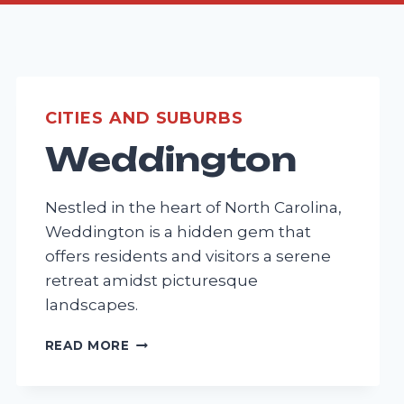
CITIES AND SUBURBS
Weddington
Nestled in the heart of North Carolina,
Weddington is a hidden gem that
offers residents and visitors a serene
retreat amidst picturesque
landscapes.
WEDDINGTON
READ MORE