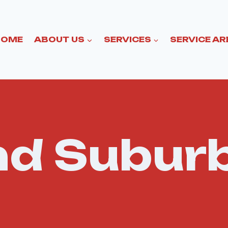
HOME
ABOUT US
SERVICES
SERVICE AR
and Subur