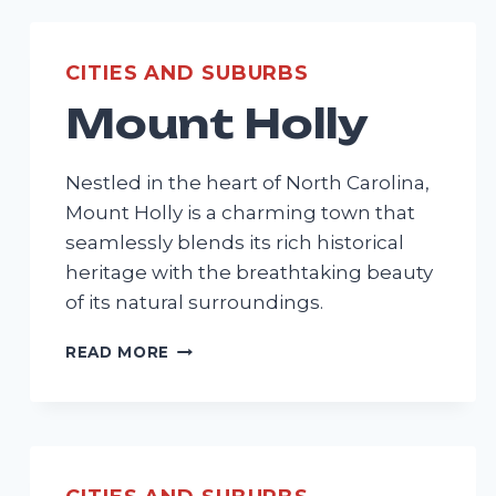
CITIES AND SUBURBS
Mount Holly
Nestled in the heart of North Carolina,
Mount Holly is a charming town that
seamlessly blends its rich historical
heritage with the breathtaking beauty
of its natural surroundings.
MOUNT
READ MORE
HOLLY