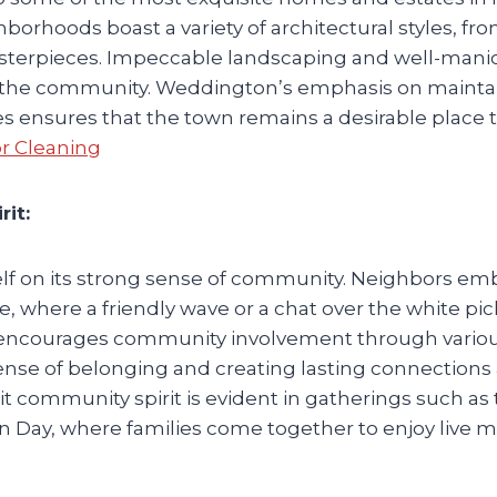
hborhoods boast a variety of architectural styles, fro
terpieces. Impeccable landscaping and well-mani
of the community. Weddington’s emphasis on mainta
ies ensures that the town remains a desirable place 
or Cleaning
it:
elf on its strong sense of community. Neighbors e
where a friendly wave or a chat over the white pi
encourages community involvement through variou
a sense of belonging and creating lasting connection
t community spirit is evident in gatherings such as
Day, where families come together to enjoy live m