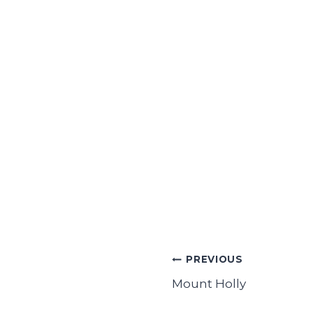
Post
PREVIOUS
navigation
Mount Holly