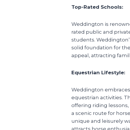
Top-Rated Schools:
Weddington is renowned
rated public and privat
students. Weddington’
solid foundation for th
appeal, attracting famil
Equestrian Lifestyle:
Weddington embraces an
equestrian activities. 
offering riding lessons
a scenic route for hors
unique and leisurely w
attracts horse enthusia