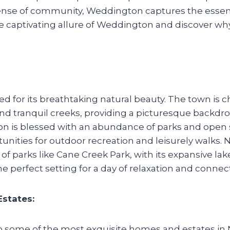
ense of community, Weddington captures the essen
e captivating allure of Weddington and discover why
for its breathtaking natural beauty. The town is ch
, and tranquil creeks, providing a picturesque backdr
n is blessed with an abundance of parks and open 
nities for outdoor recreation and leisurely walks. N
of parks like Cane Creek Park, with its expansive lake
he perfect setting for a day of relaxation and connec
states:
some of the most exquisite homes and estates in N