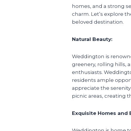
homes, and a strong s
charm. Let’s explore th
beloved destination.
Natural Beauty:
Weddington is renowned 
greenery, rolling hills
enthusiasts. Weddingto
residents ample opportu
appreciate the serenity 
picnic areas, creating t
Exquisite Homes and E
Weddington is home to 