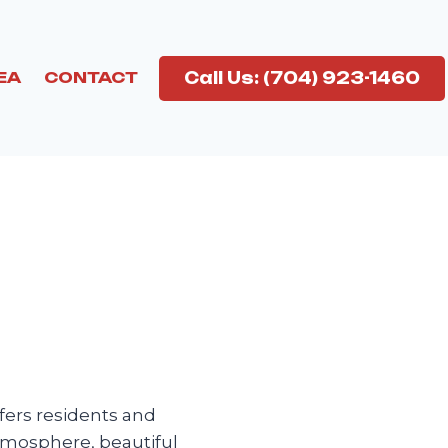
Call Us: (704) 923-1460
EA
CONTACT
fers residents and
atmosphere, beautiful