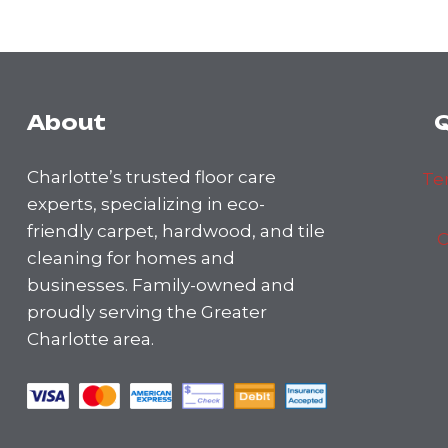
About
Q
Charlotte’s trusted floor care
Te
experts, specializing in eco-
friendly carpet, hardwood, and tile
C
cleaning for homes and
businesses. Family-owned and
proudly serving the Greater
Charlotte area.