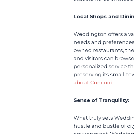
Local Shops and Dinin
Weddington offers a var
needs and preferences.
owned restaurants, the
and visitors can browse
personalized service 
preserving its small-to
about Concord
Sense of Tranquility:
What truly sets Wedding
hustle and bustle of ci
environment. Weddingto