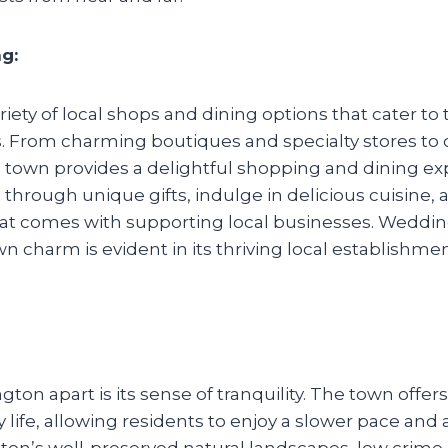
g:
iety of local shops and dining options that cater t
 From charming boutiques and specialty stores to c
 town provides a delightful shopping and dining ex
 through unique gifts, indulge in delicious cuisine, 
that comes with supporting local businesses. Wedd
wn charm is evident in its thriving local establishme
ton apart is its sense of tranquility. The town offers
ty life, allowing residents to enjoy a slower pace an
n’s well-preserved natural landscapes, low crime 