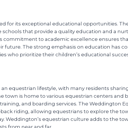
 for its exceptional educational opportunities. The
e schools that provide a quality education and a nu
s commitment to academic excellence ensures that 
eir future. The strong emphasis on education has co
ies who prioritize their children’s educational succe
 equestrian lifestyle, with many residents sharing
The town is home to various equestrian centers and bo
, training, and boarding services. The Weddington Eq
eback riding, allowing equestrians to explore the tow
ay. Weddington’s equestrian culture adds to the to
sts from near and far.