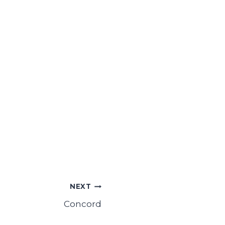
NEXT
Concord