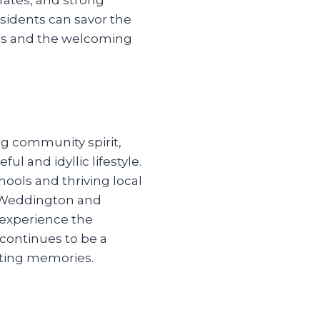
sidents can savor the
ings and the welcoming
ng community spirit,
ul and idyllic lifestyle.
ools and thriving local
t Weddington and
 experience the
 continues to be a
sting memories.