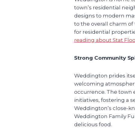
town’s residential neig
designs to modern mas
to the overall charm 
for residential propert
reading about Stat Flo
Strong Community Spir
Weddington prides its
welcoming atmosphere, 
occurrence. The town 
initiatives, fostering 
Weddington’s close-kni
Weddington Family Fun 
delicious food.