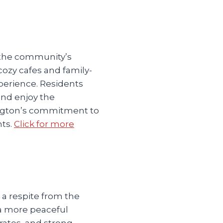
o the community’s
ozy cafes and family-
perience. Residents
and enjoy the
ington’s commitment to
nts.
Click for more
 a respite from the
d a more peaceful
rates, and strong