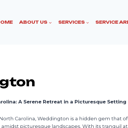
HOME
ABOUT US
SERVICES
SERVICE AR
gton
olina: A Serene Retreat in a Picturesque Setting
 North Carolina, Weddington is a hidden gem that of
at amidst picturesque landscapes. With its tranquil 