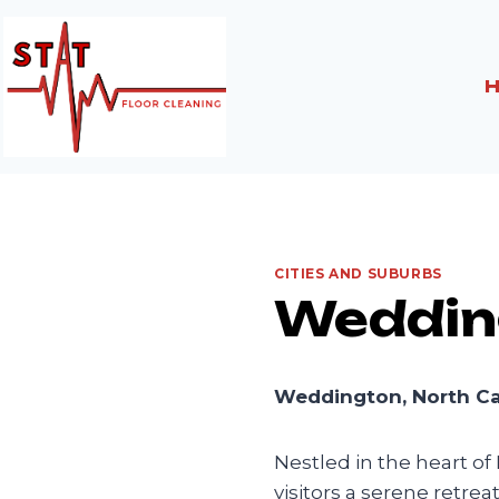
Skip
to
content
CITIES AND SUBURBS
Weddin
Weddington, North Car
Nestled in the heart of
visitors a serene retre