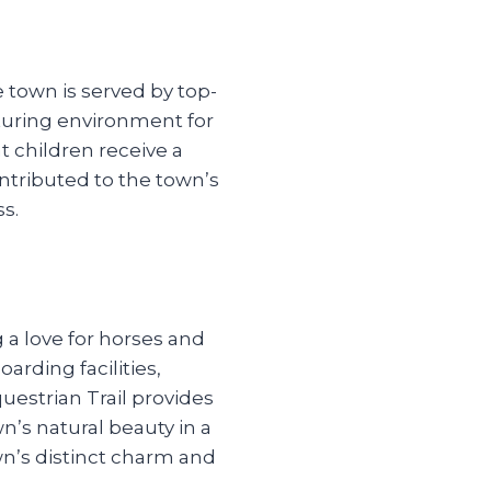
 town is served by top-
rturing environment for
children receive a
ntributed to the town’s
ss.
 a love for horses and
arding facilities,
uestrian Trail provides
n’s natural beauty in a
wn’s distinct charm and