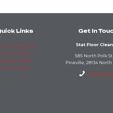
uick Links
Get In Tou
Stat Floor Clea
rms & Conditions
Cookie Policy
585 North Polk St
opyright Policy
Pineville, 28134 North
Privacy Policy
(704) 923-1