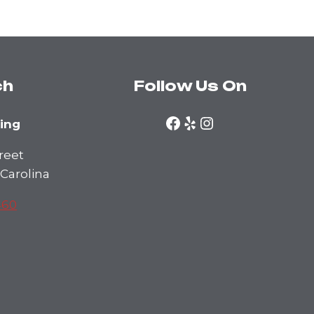
ch
Follow Us On
Facebook
Yelp
Instagram
ning
reet
 Carolina
460