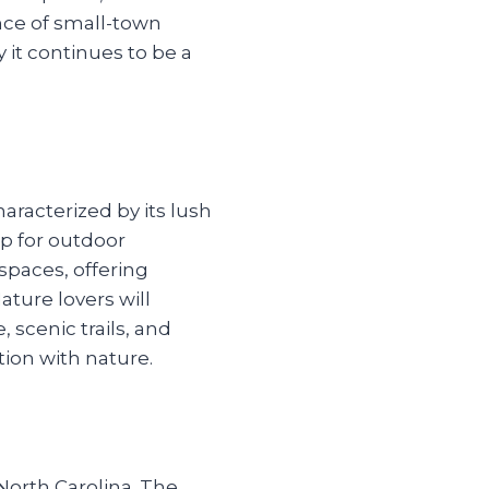
ce of small-town
 it continues to be a
aracterized by its lush
op for outdoor
spaces, offering
ature lovers will
, scenic trails, and
tion with nature.
orth Carolina. The