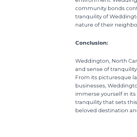
community bonds contri
tranquility of Wedding
nature of their neighbo
Conclusion:
Weddington, North Carol
and sense of tranquility,
From its picturesque la
businesses, Weddingto
immerse yourself in its
tranquility that sets 
beloved destination an