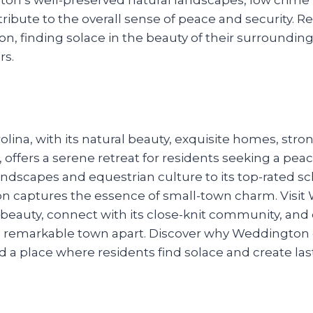
bute to the overall sense of peace and security. Re
ton, finding solace in the beauty of their surround
rs.
ina, with its natural beauty, exquisite homes, stro
 offers a serene retreat for residents seeking a peacef
ndscapes and equestrian culture to its top-rated sch
n captures the essence of small-town charm. Visi
 beauty, connect with its close-knit community, and
this remarkable town apart. Discover why Weddington
d a place where residents find solace and create la