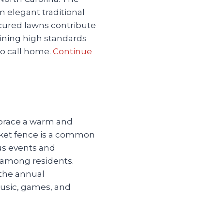
m elegant traditional
cured lawns contribute
ining high standards
to call home.
Continue
mbrace a warm and
cket fence is a common
s events and
s among residents.
 the annual
usic, games, and