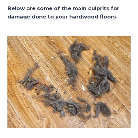
Below are some of the main culprits for
damage done to your hardwood floors.