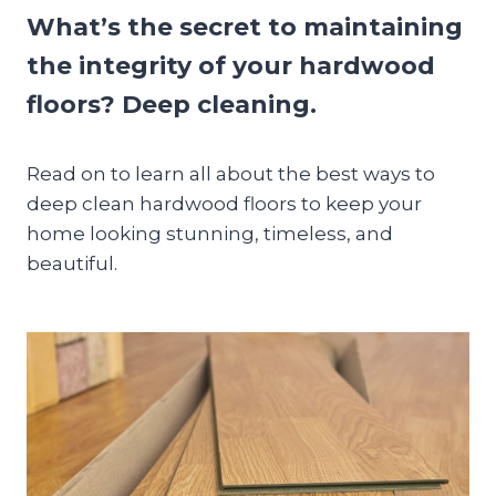
What’s the secret to maintaining
the integrity of your hardwood
floors? Deep cleaning.
Read on to learn all about the best ways to
deep clean hardwood floors to keep your
home looking stunning, timeless, and
beautiful.