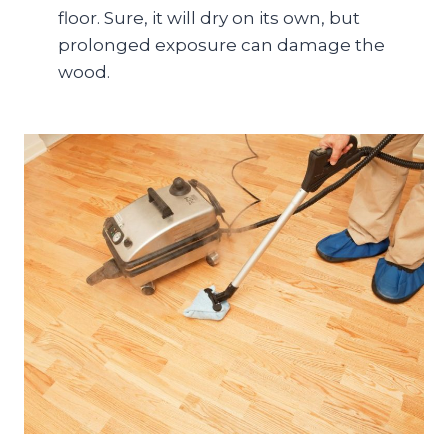
floor. Sure, it will dry on its own, but
prolonged exposure can damage the
wood.