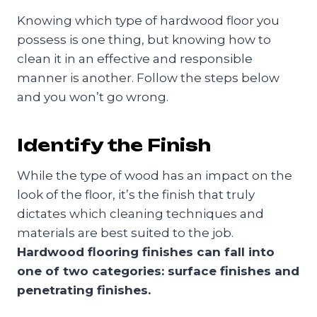
Knowing which type of hardwood floor you
possess is one thing, but knowing how to
clean it in an effective and responsible
manner is another. Follow the steps below
and you won’t go wrong.
Identify the Finish
While the type of wood has an impact on the
look of the floor, it’s the finish that truly
dictates which cleaning techniques and
materials are best suited to the job.
Hardwood flooring finishes can fall into
one of two categories: surface finishes and
penetrating finishes.