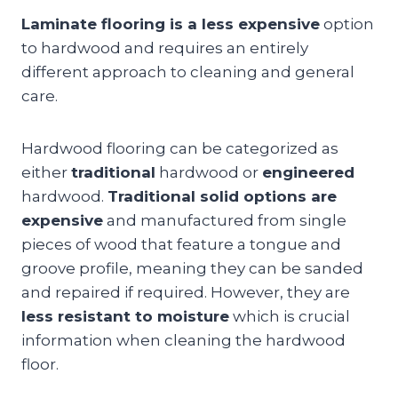
Laminate flooring is a less expensive
option
to hardwood and requires an entirely
different approach to cleaning and general
care.
Hardwood flooring can be categorized as
either
traditional
hardwood or
engineered
hardwood.
Traditional solid options are
expensive
and manufactured from single
pieces of wood that feature a tongue and
groove profile, meaning they can be sanded
and repaired if required. However, they are
less resistant to moisture
which is crucial
information when cleaning the hardwood
floor.