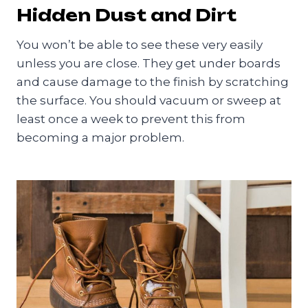
Hidden Dust and Dirt
You won’t be able to see these very easily
unless you are close. They get under boards
and cause damage to the finish by scratching
the surface. You should vacuum or sweep at
least once a week to prevent this from
becoming a major problem.