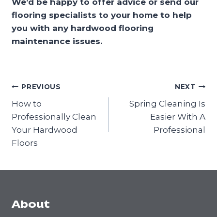
We’d be happy to offer advice or send our
flooring specialists to your home to help
you with any hardwood flooring
maintenance issues.
Post
PREVIOUS
NEXT
navigation
How to
Spring Cleaning Is
Professionally Clean
Easier With A
Your Hardwood
Professional
Floors
About