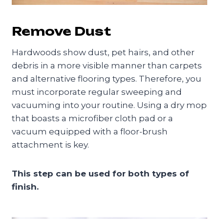
Remove Dust
Hardwoods show dust, pet hairs, and other
debris in a more visible manner than carpets
and alternative flooring types. Therefore, you
must incorporate regular sweeping and
vacuuming into your routine. Using a dry mop
that boasts a microfiber cloth pad or a
vacuum equipped with a floor-brush
attachment is key.
This step can be used for both types of
finish.