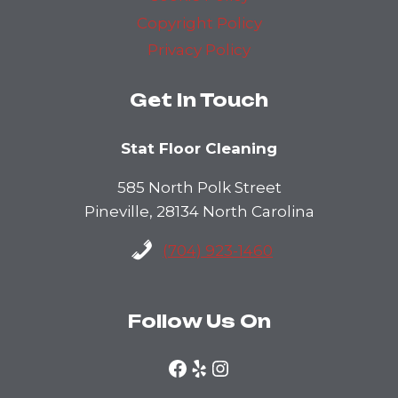
Copyright Policy
Privacy Policy
Get In Touch
Stat Floor Cleaning
585 North Polk Street
Pineville, 28134 North Carolina
(704) 923-1460
Follow Us On
Facebook
Yelp
Instagram