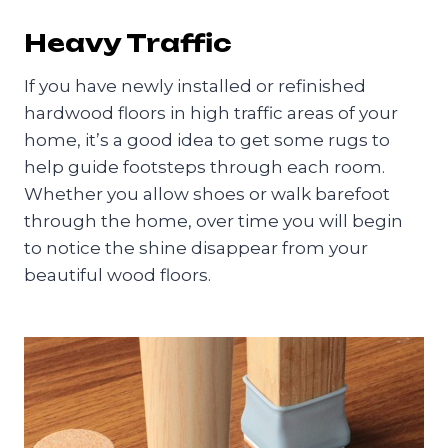
Heavy Traffic
If you have newly installed or refinished
hardwood floors in high traffic areas of your
home, it’s a good idea to get some rugs to
help guide footsteps through each room.
Whether you allow shoes or walk barefoot
through the home, over time you will begin
to notice the shine disappear from your
beautiful wood floors.