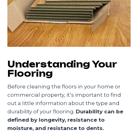
Understanding Your
Flooring
Before cleaning the floors in your home or
commercial property, it’s important to find
out a little information about the type and
durability of your flooring.
Durability can be
defined by longevity, resistance to
moisture, and resistance to dents.