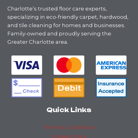
Charlotte’s trusted floor care experts,
specializing in eco-friendly carpet, hardwood,
and tile cleaning for homes and businesses.
Family-owned and proudly serving the
Greater Charlotte area.
Quick Links
Terms & Conditions
Cookie Policy