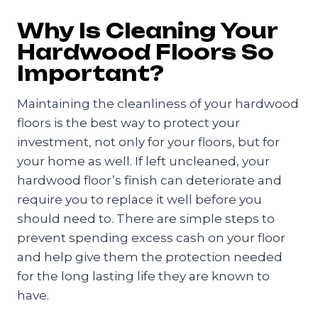
Why Is Cleaning Your
Hardwood Floors So
Important?
Maintaining the cleanliness of your hardwood
floors is the best way to protect your
investment, not only for your floors, but for
your home as well. If left uncleaned, your
hardwood floor’s finish can deteriorate and
require you to replace it well before you
should need to. There are simple steps to
prevent spending excess cash on your floor
and help give them the protection needed
for the long lasting life they are known to
have.