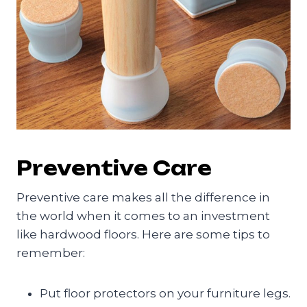
Preventive Care
Preventive care makes all the difference in
the world when it comes to an investment
like hardwood floors. Here are some tips to
remember:
Put floor protectors on your furniture legs.