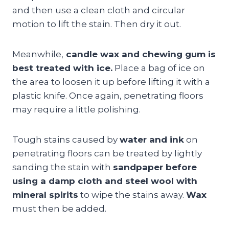
and then use a clean cloth and circular
motion to lift the stain. Then dry it out.
Meanwhile,
candle wax and chewing gum is
best treated with ice.
Place a bag of ice on
the area to loosen it up before lifting it with a
plastic knife. Once again, penetrating floors
may require a little polishing.
Tough stains caused by
water and ink
on
penetrating floors can be treated by lightly
sanding the stain with
sandpaper before
using a damp cloth and steel wool with
mineral spirits
to wipe the stains away.
Wax
must then be added.