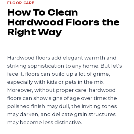
FLOOR CARE
How To Clean
Hardwood Floors the
Right Way
Hardwood floors add elegant warmth and
striking sophistication to any home. But let’s
face it, floors can build up a lot of grime,
especially with kids or pets in the mix.
Moreover, without proper care, hardwood
floors can show signs of age over time: the
polished finish may dull, the inviting tones
may darken, and delicate grain structures
may become less distinctive.