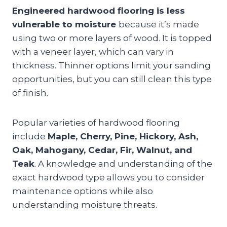
Engineered hardwood flooring is less
vulnerable to moisture
because it’s made
using two or more layers of wood. It is topped
with a veneer layer, which can vary in
thickness. Thinner options limit your sanding
opportunities, but you can still clean this type
of finish.
Popular varieties of hardwood flooring
include
Maple, Cherry, Pine, Hickory, Ash,
Oak, Mahogany, Cedar, Fir, Walnut, and
Teak
. A knowledge and understanding of the
exact hardwood type allows you to consider
maintenance options while also
understanding moisture threats.