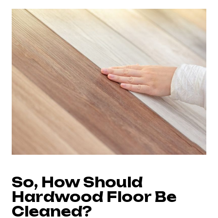
So, How Should
Hardwood Floor Be
Cleaned?