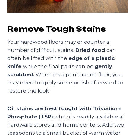
Remove Tough Stains
Your hardwood floors may encounter a
number of difficult stains.
Dried food
can
often be lifted with the
edge of a plastic
knife
while the final parts can be
gently
scrubbed.
When it’s a penetrating floor, you
may need to apply some polish afterward to
restore the look.
Oil stains are best fought with Trisodium
Phosphate (TSP)
which is readily available at
hardware stores and home centers. Add two
teaspoons to a small bucket of warm water