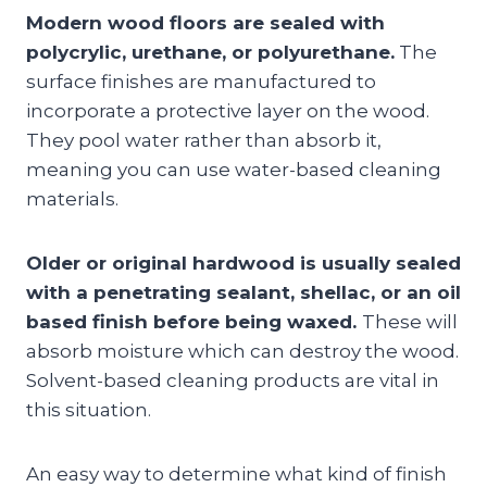
Modern wood floors are sealed with
polycrylic, urethane, or polyurethane.
The
surface finishes are manufactured to
incorporate a protective layer on the wood.
They pool water rather than absorb it,
meaning you can use water-based cleaning
materials.
Older or original hardwood is usually sealed
with a penetrating sealant, shellac, or an oil
based finish before being waxed.
These will
absorb moisture which can destroy the wood.
Solvent-based cleaning products are vital in
this situation.
An easy way to determine what kind of finish