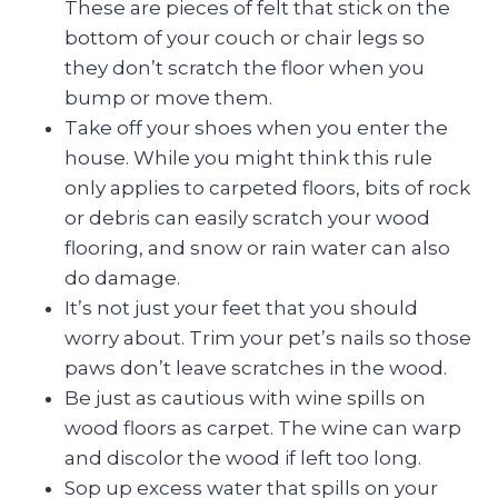
These are pieces of felt that stick on the
bottom of your couch or chair legs so
they don’t scratch the floor when you
bump or move them.
Take off your shoes when you enter the
house. While you might think this rule
only applies to carpeted floors, bits of rock
or debris can easily scratch your wood
flooring, and snow or rain water can also
do damage.
It’s not just your feet that you should
worry about. Trim your pet’s nails so those
paws don’t leave scratches in the wood.
Be just as cautious with wine spills on
wood floors as carpet. The wine can warp
and discolor the wood if left too long.
Sop up excess water that spills on your