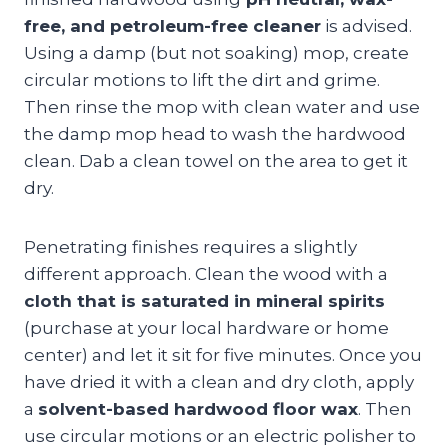
free, and petroleum-free cleaner
is advised.
Using a damp (but not soaking) mop, create
circular motions to lift the dirt and grime.
Then rinse the mop with clean water and use
the damp mop head to wash the hardwood
clean. Dab a clean towel on the area to get it
dry.
Penetrating finishes requires a slightly
different approach. Clean the wood with a
cloth that is saturated in mineral spirits
(purchase at your local hardware or home
center) and let it sit for five minutes. Once you
have dried it with a clean and dry cloth, apply
a
solvent-based hardwood floor wax
. Then
use circular motions or an electric polisher to