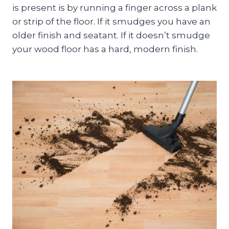
is present is by running a finger across a plank
or strip of the floor. If it smudges you have an
older finish and seatant. If it doesn’t smudge
your wood floor has a hard, modern finish.