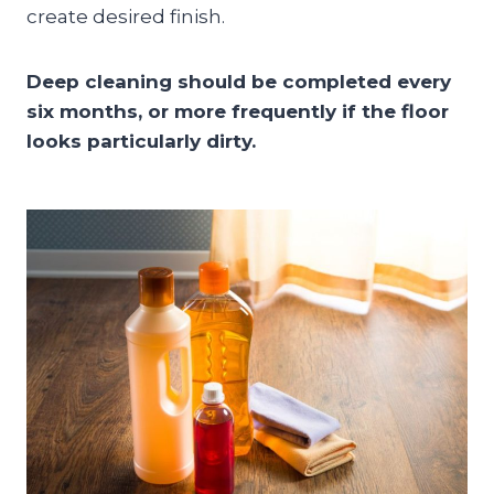
create desired finish.
Deep cleaning should be completed every
six months, or more frequently if the floor
looks particularly dirty.