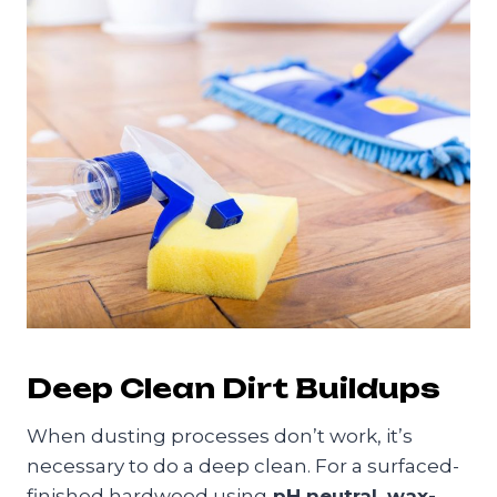
Deep Clean Dirt Buildups
When dusting processes don’t work, it’s
necessary to do a deep clean. For a surfaced-
finished hardwood using
pH neutral, wax-