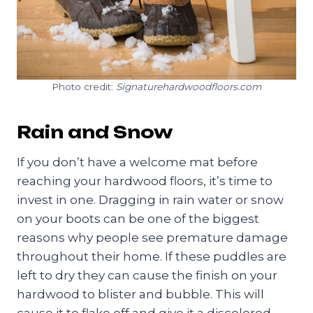
Photo credit:
Signaturehardwoodfloors.com
Rain and Snow
If you don’t have a welcome mat before
reaching your hardwood floors, it’s time to
invest in one. Dragging in rain water or snow
on your boots can be one of the biggest
reasons why people see premature damage
throughout their home. If these puddles are
left to dry they can cause the finish on your
hardwood to blister and bubble. This will
cause it to flake off and give it a discolored