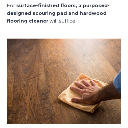
For
surface-finished floors, a purposed-
designed scouring pad and hardwood
flooring cleaner
will suffice.