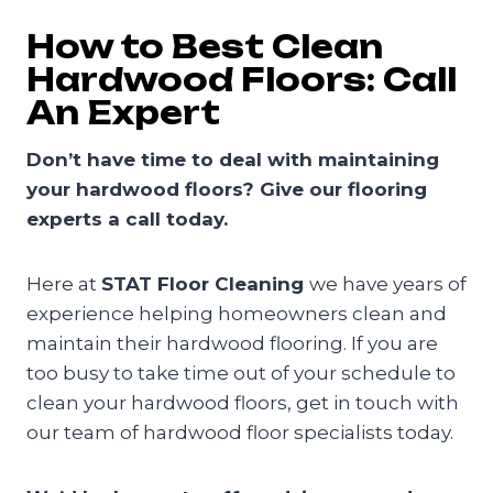
How to Best Clean
Hardwood Floors: Call
An Expert
Don’t have time to deal with maintaining
your hardwood floors? Give our flooring
experts a call today.
Here at
STAT Floor Cleaning
we have years of
experience helping homeowners clean and
maintain their hardwood flooring. If you are
too busy to take time out of your schedule to
clean your hardwood floors, get in touch with
our team of hardwood floor specialists today.