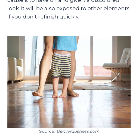
look. It will be also exposed to other elements
if you don’t refinish quickly.
Source:
Denverdustless.com